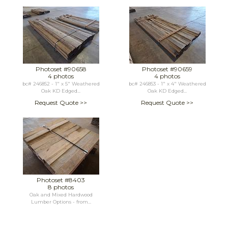
Photoset #90658
Photoset #90659
4 photos
4 photos
bc# 246852 - 1" x 5" Weathered
bc# 246853 - 1" x 4" Weathered
Oak KD Edged...
Oak KD Edged...
Request Quote >>
Request Quote >>
Photoset #8403
8 photos
Oak and Mixed Hardwood
Lumber Options - from...