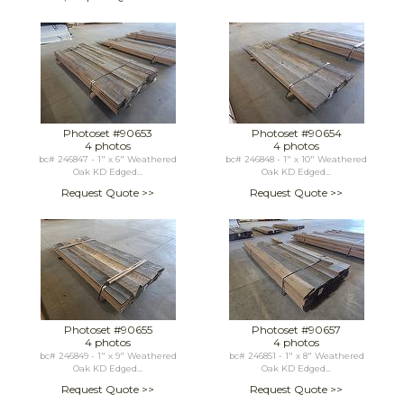
Photoset #90653
Photoset #90654
4 photos
4 photos
bc# 246847 - 1" x 6" Weathered
bc# 246848 - 1" x 10" Weathered
Oak KD Edged...
Oak KD Edged...
Request Quote >>
Request Quote >>
Photoset #90655
Photoset #90657
4 photos
4 photos
bc# 246849 - 1" x 9" Weathered
bc# 246851 - 1" x 8" Weathered
Oak KD Edged...
Oak KD Edged...
Request Quote >>
Request Quote >>