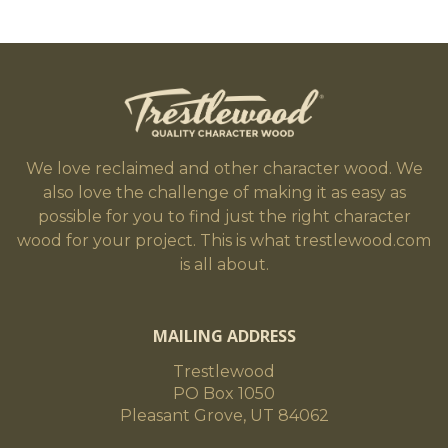
We love reclaimed and other character wood. We
also love the challenge of making it as easy as
possible for you to find just the right character
wood for your project. This is what trestlewood.com
is all about.
MAILING ADDRESS
Trestlewood
PO Box 1050
Pleasant Grove, UT 84062