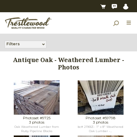
Filters
Antique Oak - Weathered Lumber -
Photos
Photoset #9725
Photoset #59798
3 photos
3 photos
Oak Weathered Lumber from
bc# 219663 - 1" x 8" Weathered
Ruby Pipeline Blocks
Oak Lumber -...