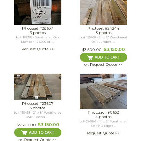
Photoset #28637
Photoset #24244
3 photos
3 photos
bc# 182386 - Weathered Oak
bc# 155468 - 2" x 8" Weathered
Lumber - 793.00 bf -...
Oak Lumber -...
Request Quote >>
$3,150.00
$3,500.00
ADD TO CART
or, Request Quote >>
Photoset #23607
5 photos
Photoset #90652
bc# 155468 - 2" x 8" Weathered
4 photos
Oak Lumber -...
bc# 246846 - 1" x 7" Weathered
$3,150.00
$3,500.00
Oak KD Edged...
ADD TO CART
Request Quote >>
or, Request Quote >>