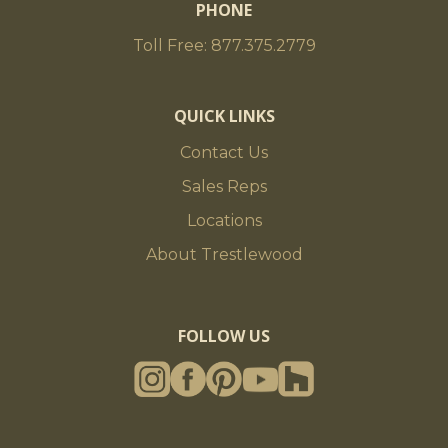
PHONE
Toll Free: 877.375.2779
QUICK LINKS
Contact Us
Sales Reps
Locations
About Trestlewood
FOLLOW US