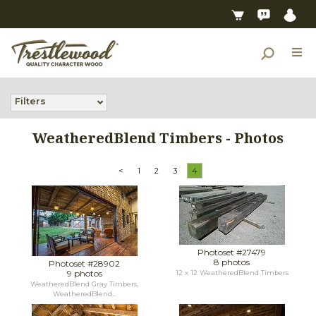
Filters
WeatheredBlend Timbers - Photos
<
1
2
3
4
Photoset #27479
8 photos
Photoset #28902
9 photos
12 x 12 WeatheredBlend Timbers
WeatheredBlend Gray Timbers,
WeatheredBlend...