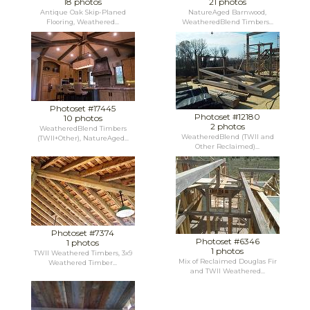
18 photos
21 photos
Antique Oak Skip-Planed
NatureAged Barnwood,
Flooring, Weathered...
WeatheredBlend Timbers...
Photoset #17445
Photoset #12180
10 photos
2 photos
WeatheredBlend Timbers
WeatheredBlend (TWII and
(TWII+Other), NatureAged...
Other Reclaimed)...
Photoset #7374
Photoset #6346
1 photos
1 photos
TWII Weathered Timbers, 3x9
Mix of Reclaimed Douglas Fir
Weathered Timber...
and TWII Weathered...