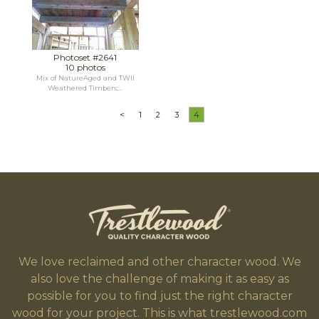
Photoset #2641
10 photos
Mix of NatureAged and TWII
Weathered Timbers;...
<
1
2
3
4
We love reclaimed and other character wood. We
also love the challenge of making it as easy as
possible for you to find just the right character
wood for your project. This is what trestlewood.com