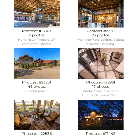
Photoset #27169
Photoset #27171
9 photos
23 photos
Hand-Hewn Timbers, DF
Mushroomwood Ceiling, Antique
Weathered Timbers
Barnwood Paneling,...
Photoset #23231
Photoset #22951
46 photos
17 photos
Arizona Ranch
Hand-Hewn Timbers and
Antique Barnwood T&G -...
Photoset #22836
Photoset #17442