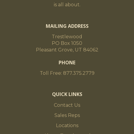
is all about.
MAILING ADDRESS
Trestlewood
PO Box 1050
Pleasant Grove, UT 84062
PHONE
Toll Free: 877.375.2779
QUICK LINKS
Contact Us
Sales Reps
Locations