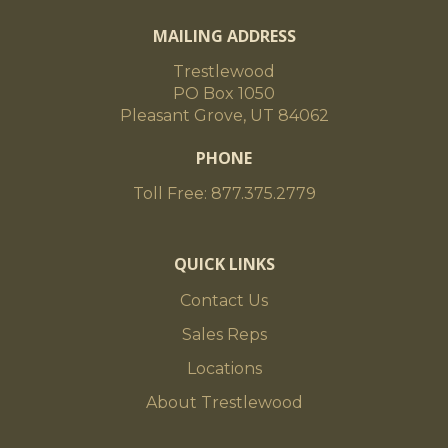
MAILING ADDRESS
Trestlewood
PO Box 1050
Pleasant Grove, UT 84062
PHONE
Toll Free: 877.375.2779
QUICK LINKS
Contact Us
Sales Reps
Locations
About Trestlewood