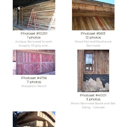
Photoset #10291
Photoset #5613
1 photos
12 photos
Antique Barnwood Smooth
Mixed Painted/Weathered
(roughly 1/3 gray and...
Barnwood
Photoset #4756
7 photos
Sheephorn Ranch
Photoset #4001
3 photos
Brown Barnwood Board-and-Bat
Siding - Colorado