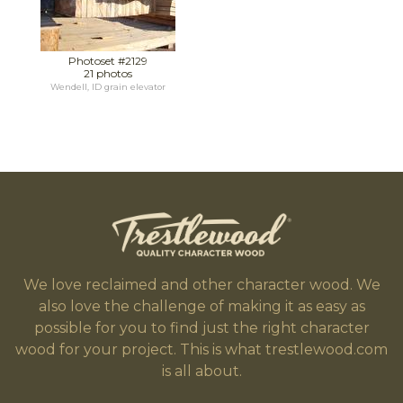
Photoset #2129
21 photos
Wendell, ID grain elevator
We love reclaimed and other character wood. We
also love the challenge of making it as easy as
possible for you to find just the right character
wood for your project. This is what trestlewood.com
is all about.