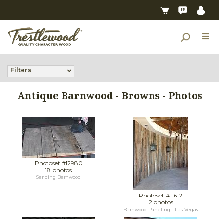
Filters
Antique Barnwood - Browns - Photos
Photoset #12980
18 photos
Sanding Barnwood
Photoset #11612
2 photos
Barnwood Paneling - Las Vegas