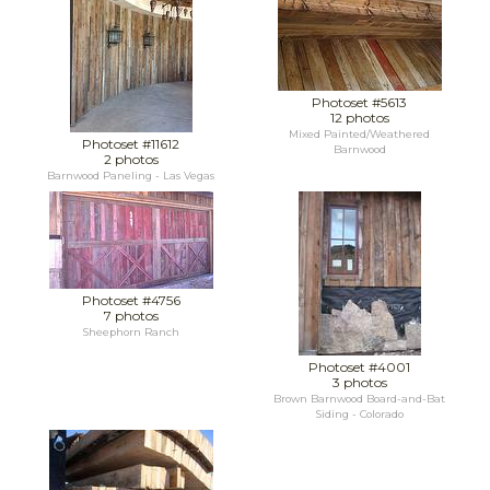
Photoset #5613
12 photos
Mixed Painted/Weathered
Photoset #11612
Barnwood
2 photos
Barnwood Paneling - Las Vegas
Photoset #4756
7 photos
Sheephorn Ranch
Photoset #4001
3 photos
Brown Barnwood Board-and-Bat
Siding - Colorado