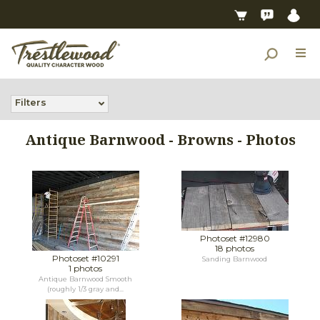
Filters
Antique Barnwood - Browns - Photos
Photoset #12980
18 photos
Photoset #10291
Sanding Barnwood
1 photos
Antique Barnwood Smooth
(roughly 1/3 gray and...