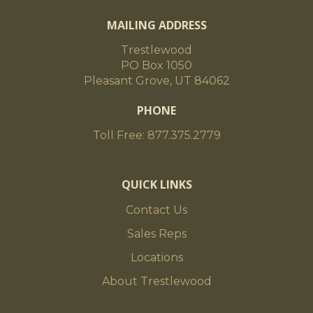
MAILING ADDRESS
Trestlewood
PO Box 1050
Pleasant Grove, UT 84062
PHONE
Toll Free: 877.375.2779
QUICK LINKS
Contact Us
Sales Reps
Locations
About Trestlewood