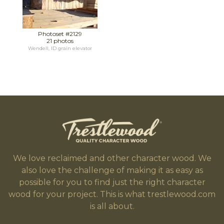
Photoset #2129
21 photos
Wendell, ID grain elevator
We love reclaimed and other character wood. We
also love the challenge of making it as easy as
possible for you to find just the right character
wood for your project. This is what trestlewood.com
is all about.