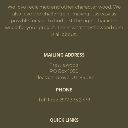
We love reclaimed and other character wood. We
also love the challenge of making it as easy as
possible for you to find just the right character
wood for your project. This is what trestlewood.com
is all about.
MAILING ADDRESS
Trestlewood
PO Box 1050
Pleasant Grove, UT 84062
PHONE
Toll Free: 877.375.2779
QUICK LINKS