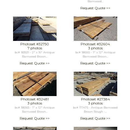
Barnwood...
Request Quote >>
Photoset #32750
Photoset #32604
7 photos
3 photos
bc# 183531 - 2" x 16" Antique
bc# 186565 - 1" x 12" Antique
Barnwood Brown...
Barnwood Brown...
Request Quote >>
Request Quote >>
Photoset #32481
Photoset #27384
3 photos
3 photos
bc# 186565 - 1" x 12" Antique
bc# 171475 - Antique Barnwood
Barnwood Brown...
Brown Rough -...
Request Quote >>
Request Quote >>