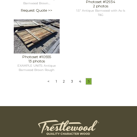
Photoset #12934
Barnwood Brown...
2 photos
Request Quote >>
1.5" Antique Barnwood with As-Is
T&G
Photoset #10555
13 photos
EXAMPLE UNITS: Antique
Barnwood Brown Rough
<
1
2
3
4
5