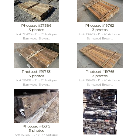
Photoset #27386
Photoset #19762
3 photos
3 photos
bc# 171473 - 1" x 6" Antique
bc# 156433 - 1" x 4" Antique
Barnwood Brown...
Barnwood Brown...
Photoset #19763
Photoset #19765
3 photos
3 photos
bc# 156432 - 1" x 6" Antique
bc# 156435 - 1" x 4" Antique
Barnwood Brown...
Barnwood Brown...
Photoset #13315
3 photos
bc# 169407 - 2" x 14" Antique