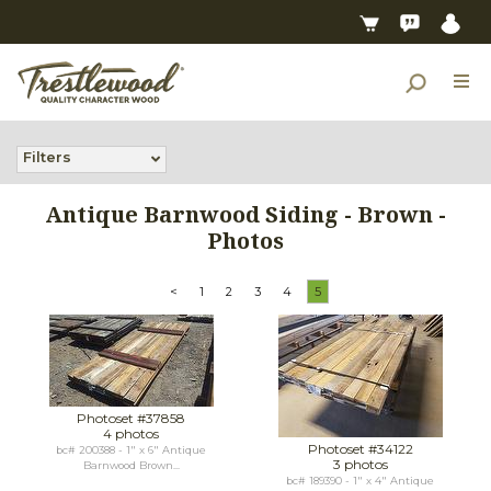
Filters
Antique Barnwood Siding - Brown -
Photos
<
1
2
3
4
5
Photoset #37858
4 photos
Photoset #34122
bc# 200388 - 1" x 6" Antique
3 photos
Barnwood Brown...
bc# 189390 - 1" x 4" Antique