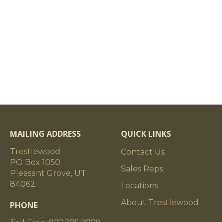
MAILING ADDRESS
QUICK LINKS
Trestlewood
Contact Us
PO Box 1050
Sales Reps
Pleasant Grove, UT
84062
Locations
About Trestlewood
PHONE