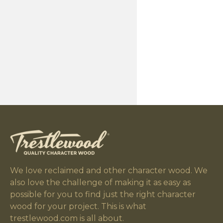
We love reclaimed and other character wood. We
also love the challenge of making it as easy as
possible for you to find just the right character
wood for your project. This is what
trestlewood.com is all about.