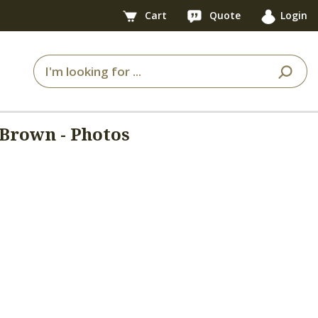
Cart
Quote
Login
Brown - Photos