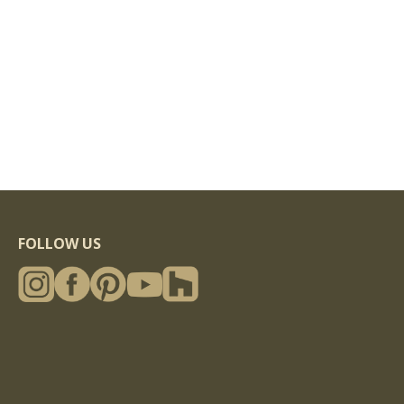
FOLLOW US