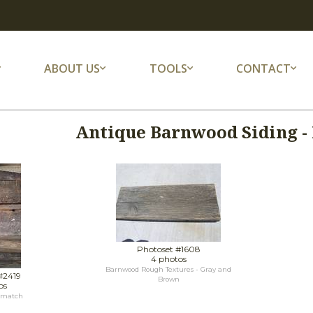
ABOUT US
TOOLS
CONTACT
Antique Barnwood Siding - 
Photoset #1608
4 photos
Barnwood Rough Textures - Gray and
#2419
Brown
os
 match