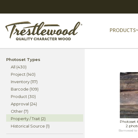
PRODUCTS
Photoset Types
All (430)
Project (140)
Inventory (117)
Barcode (109)
Product (30)
Approval (24)
Other (7)
Property / Trait (2)
Photoset 
Historical Source (1)
2 phot
Barnwood to