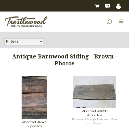
Filters
Antique Barnwood Siding - Brown -
Photos
Photoset #1608
4 photos
Barnwood Rough Textures - Gray
Photoset #2419
and Brown
2 photos