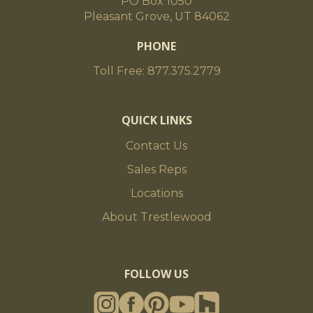
PO Box 1050
Pleasant Grove, UT 84062
PHONE
Toll Free: 877.375.2779
QUICK LINKS
Contact Us
Sales Reps
Locations
About Trestlewood
FOLLOW US