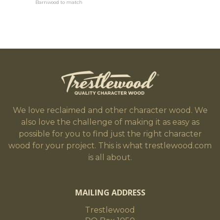
Barnwood to match
We love reclaimed and other character wood. We
also love the challenge of making it as easy as
possible for you to find just the right character
wood for your project. This is what trestlewood.com
is all about.
MAILING ADDRESS
Trestlewood