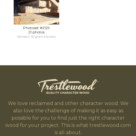
Photoset #2129
21 photos
Wendell, ID grain elevator
We love reclaimed and other character wood. We
also love the challenge of making it as easy as
possible for you to find just the right character
wood for your project. This is what trestlewood.com
is all about.