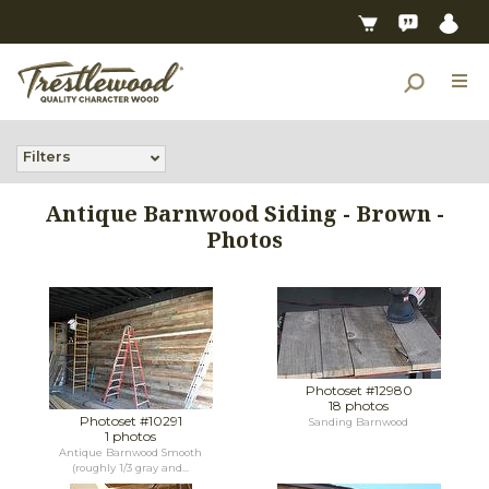
Filters
Antique Barnwood Siding - Brown -
Photos
Photoset #12980
18 photos
Photoset #10291
Sanding Barnwood
1 photos
Antique Barnwood Smooth
(roughly 1/3 gray and...