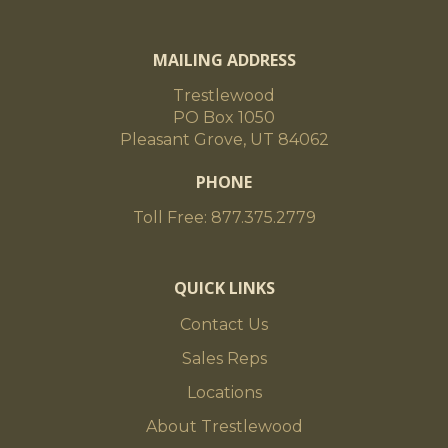
MAILING ADDRESS
Trestlewood
PO Box 1050
Pleasant Grove, UT 84062
PHONE
Toll Free: 877.375.2779
QUICK LINKS
Contact Us
Sales Reps
Locations
About Trestlewood