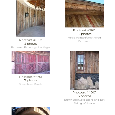
Photoset #5613
12 photos
Mixed Painted/Weathered
Photoset #11612
Barnwood
2 photos
Barnwood Paneling - Las Vegas
Photoset #4756
7 photos
Sheephorn Ranch
Photoset #4001
3 photos
Brown Barnwood Board-and-Bat
Siding - Colorado