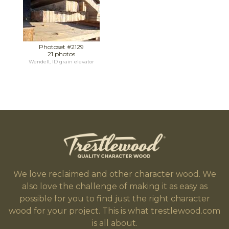
Photoset #2129
21 photos
Wendell, ID grain elevator
We love reclaimed and other character wood. We
also love the challenge of making it as easy as
possible for you to find just the right character
wood for your project. This is what trestlewood.com
is all about.