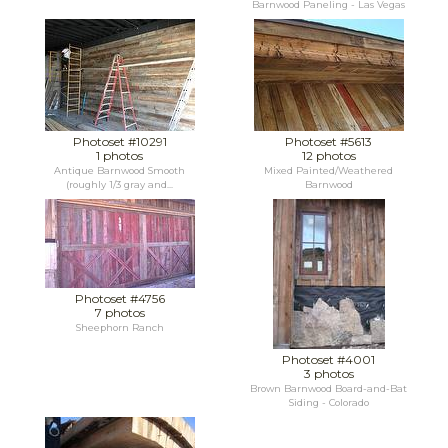
Barnwood Paneling - Las Vegas
Photoset #10291
Photoset #5613
1 photos
12 photos
Antique Barnwood Smooth
Mixed Painted/Weathered
(roughly 1/3 gray and...
Barnwood
Photoset #4756
7 photos
Sheephorn Ranch
Photoset #4001
3 photos
Brown Barnwood Board-and-Bat
Siding - Colorado