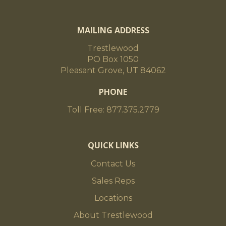
MAILING ADDRESS
Trestlewood
PO Box 1050
Pleasant Grove, UT 84062
PHONE
Toll Free: 877.375.2779
QUICK LINKS
Contact Us
Sales Reps
Locations
About Trestlewood