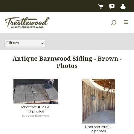
Filters
Antique Barnwood Siding - Brown -
Photos
Photoset #12980
18 photos
Sanding Barnwood
Photoset #11612
2 photos