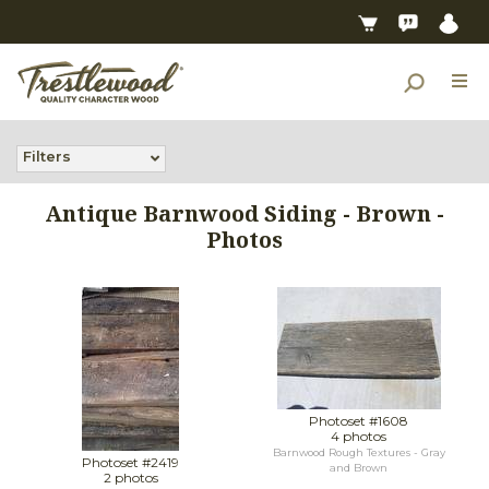
Filters
Antique Barnwood Siding - Brown -
Photos
Photoset #1608
4 photos
Barnwood Rough Textures - Gray
Photoset #2419
and Brown
2 photos