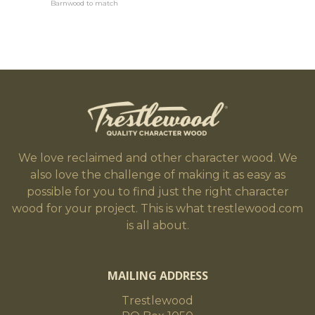
Barnwood to match
We love reclaimed and other character wood. We
also love the challenge of making it as easy as
possible for you to find just the right character
wood for your project. This is what trestlewood.com
is all about.
MAILING ADDRESS
Trestlewood