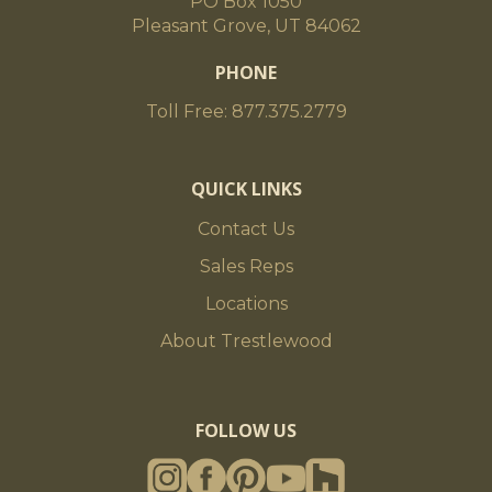
PO Box 1050
Pleasant Grove, UT 84062
PHONE
Toll Free: 877.375.2779
QUICK LINKS
Contact Us
Sales Reps
Locations
About Trestlewood
FOLLOW US