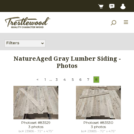
Filters
NatureAged Gray Lumber Siding -
Photos
...
<
1
3
4
5
6
7
8
Photoset #83529
Photoset #83530
3 photos
3 photos
bc# 239836 - .72" x 4.75"
bc# 239835 - .72" x 4.75"