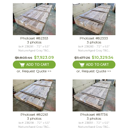
Photoset #82353
Photoset #82333
3 photos
3 photos
bc# 238281 - .72" x 6.5"
bc# 238283 - .72" x 6.5"
NatureAged Gray T&G...
NatureAged Gray T&G...
$7,923.09
$10,329.54
$8,803.44
$11,477.26
ADD TO CART
ADD TO CART
or, Request Quote >>
or, Request Quote >>
Photoset #82261
Photoset #81736
3 photos
3 photos
bc# 238298 - .72" x 6.5"
bc# 238391 - .72" x 6.5"
NatureAged Gray T&G...
NatureAged Gray T&G...