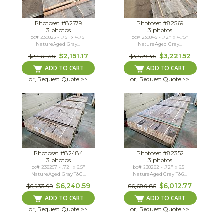
Photoset #82579
Photoset #82569
3 photos
3 photos
bc# 239826 - .75" x 4.75"
bc# 239845 - .72" x 4.75"
NatureAged Gray...
NatureAged Gray...
$2,161.17
$3,221.52
$2,401.30
$3,579.46
ADD TO CART
ADD TO CART
or, Request Quote >>
or, Request Quote >>
Photoset #82484
Photoset #82352
3 photos
3 photos
bc# 238257 - .72" x 6.5"
bc# 238282 - .72" x 6.5"
NatureAged Gray T&G...
NatureAged Gray T&G...
$6,240.59
$6,012.77
$6,933.99
$6,680.85
ADD TO CART
ADD TO CART
or, Request Quote >>
or, Request Quote >>