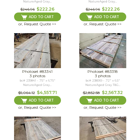
NatureAged Gray...
NatureAged Gray...
$222.26
$222.26
$246.96
$246.96
ADD TO CART
ADD TO CART
or, Request Quote >>
or, Request Quote >>
Photoset #83341
Photoset #83318
3 photos
3 photos
bc# 239841 - .75" x 6.75"
bc# 238069 - .72" x 6.5"
NatureAged Gray...
NatureAged Gray T&G...
$4,557.71
$2,567.32
$5,064.12
$2,852.58
ADD TO CART
ADD TO CART
or, Request Quote >>
or, Request Quote >>