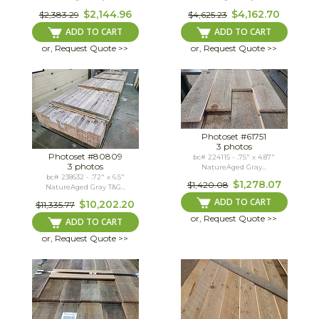
$2,144.96
$4,162.70
$2,383.29
$4,625.23
ADD TO CART
ADD TO CART
or, Request Quote >>
or, Request Quote >>
Photoset #61751
3 photos
Photoset #80809
bc# 224115 - .75" x 4.87"
3 photos
NatureAged Gray...
bc# 238632 - .72" x 6.5"
$1,278.07
$1,420.08
NatureAged Gray T&G...
ADD TO CART
$10,202.20
$11,335.77
or, Request Quote >>
ADD TO CART
or, Request Quote >>