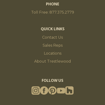
PHONE
Toll Free: 877.375.2779
QUICK LINKS
Contact Us
Sales Reps
Locations
About Trestlewood
FOLLOW US