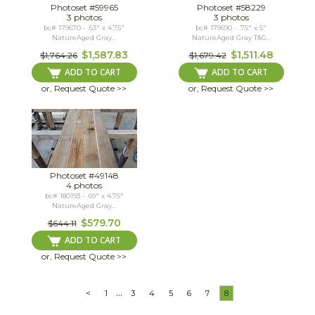
Photoset #59965
Photoset #58229
3 photos
3 photos
bc# 179670 - .63" x 4.75"
bc# 179690 - .75" x 5"
NatureAged Gray...
NatureAged Gray T&G...
$1,587.83
$1,511.48
$1,764.26
$1,679.42
ADD TO CART
ADD TO CART
or, Request Quote >>
or, Request Quote >>
Photoset #49148
4 photos
bc# 180193 - .69" x 4.75"
NatureAged Gray...
$579.70
$644.11
ADD TO CART
or, Request Quote >>
...
<
1
3
4
5
6
7
8