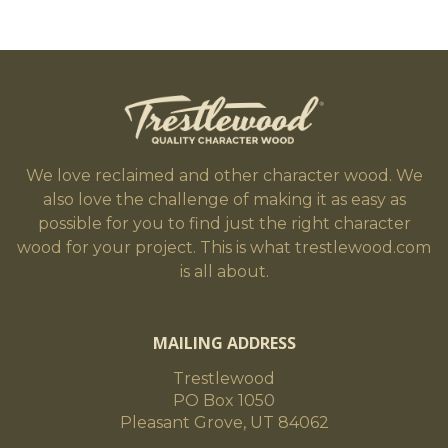
We love reclaimed and other character wood. We
also love the challenge of making it as easy as
possible for you to find just the right character
wood for your project. This is what trestlewood.com
is all about.
MAILING ADDRESS
Trestlewood
PO Box 1050
Pleasant Grove, UT 84062