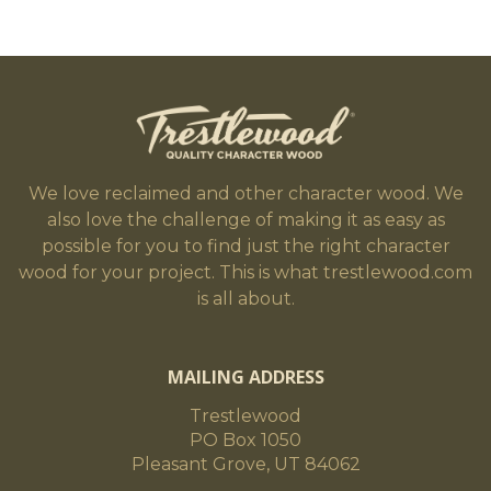
We love reclaimed and other character wood. We
also love the challenge of making it as easy as
possible for you to find just the right character
wood for your project. This is what trestlewood.com
is all about.
MAILING ADDRESS
Trestlewood
PO Box 1050
Pleasant Grove, UT 84062