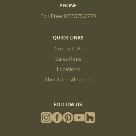
PHONE
Toll Free: 877.375.2779
QUICK LINKS
Contact Us
Sales Reps
Locations
About Trestlewood
FOLLOW US