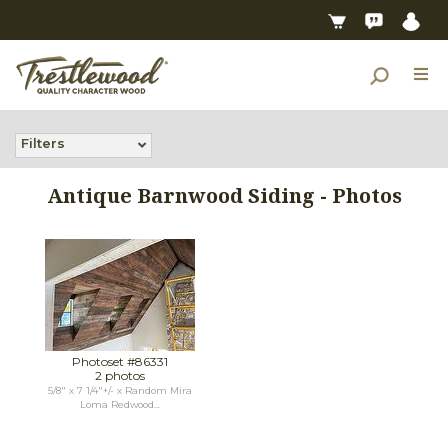
Filters
Antique Barnwood Siding - Photos
Photoset #86331
2 photos
5/8" x 7 1/4"+/- x Random Mira
Loma Redwood...