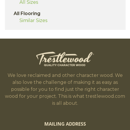
All Sizes
All Flooring
Similar Sizes
We love reclaimed and other character wood. We
also love the challenge of making it as easy as
possible for you to find just the right character
wood for your project. This is what trestlewood.com
is all about.
MAILING ADDRESS