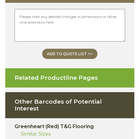
ADD TO QUOTE LIST >>
Related Productline Pages
Other Barcodes of Potential
Interest
Greenheart (Red) T&G Flooring
Similar Sizes