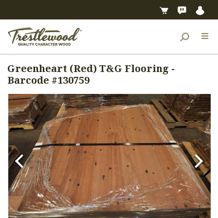
Greenheart (Red) T&G Flooring -
Barcode #130759
Previous
Next