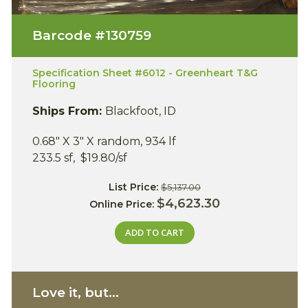
Barcode #
130759
Specification Sheet #6012 - Greenheart T&G
Flooring
Ships From:
Blackfoot, ID
0.68" X 3" X random, 934 lf
233.5 sf, $19.80/sf
List Price:
$5,137.00
$4,623.30
Online Price:
ADD TO CART
Love it, but...