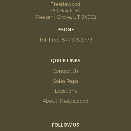
Trestlewood
PO Box 1050
Pleasant Grove, UT 84062
PHONE
Toll Free: 877.375.2779
QUICK LINKS
Contact Us
Sales Reps
Locations
About Trestlewood
FOLLOW US