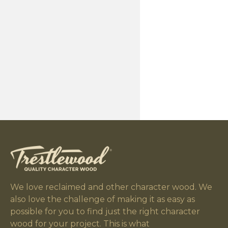
We love reclaimed and other character wood. We
also love the challenge of making it as easy as
possible for you to find just the right character
wood for your project. This is what