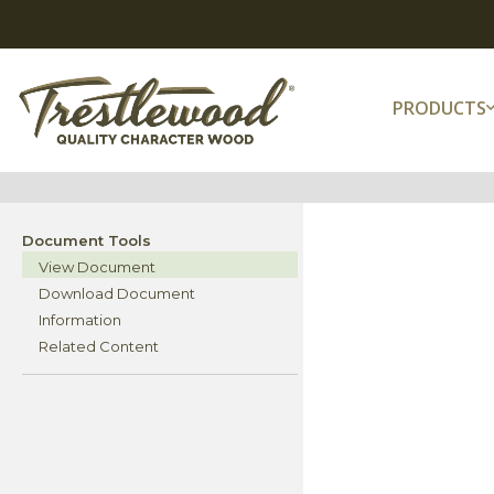
PRODUCTS
Document Tools
View Document
Download Document
Information
Related Content