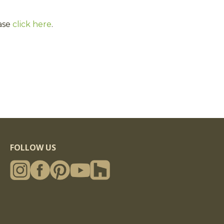
ase
click here
.
FOLLOW US