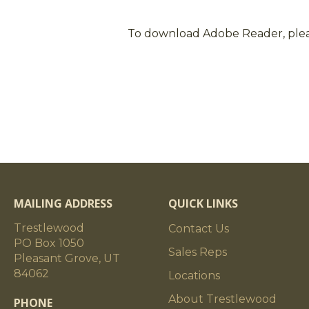
To download Adobe Reader, ple
MAILING ADDRESS
QUICK LINKS
Trestlewood
Contact Us
PO Box 1050
Sales Reps
Pleasant Grove, UT
84062
Locations
About Trestlewood
PHONE