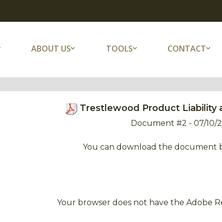
ABOUT US
TOOLS
CONTACT
Trestlewood Product Liability 
Document #2 - 07/10/
You can download the document 
Your browser does not have the Adobe Re