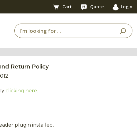
Cart
Quote
Login
and Return Policy
2012
by
clicking here
.
ader plugin installed.