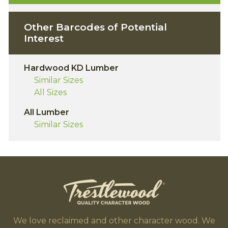
Other Barcodes of Potential
Interest
Hardwood KD Lumber
Similar Sizes
All Sizes
All Lumber
Similar Sizes
We love reclaimed and other character wood. We