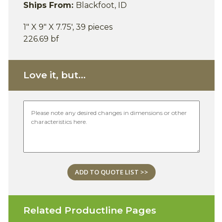
Ships From:
Blackfoot, ID
1" X 9" X 7.75', 39 pieces
226.69 bf
Love it, but...
ADD TO QUOTE LIST >>
Related Productline Pages