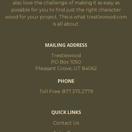
also love the challenge of making it as easy as
possible for you to find just the right character
wood for your project. This is what trestlewood.com
is all about.
MAILING ADDRESS
Trestlewood
PO Box 1050
Pleasant Grove, UT 84062
PHONE
Toll Free: 877.375.2779
QUICK LINKS
Contact Us