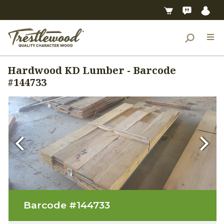
Hardwood KD Lumber - Barcode
#144733
Previous
Next
Barcode #
144733