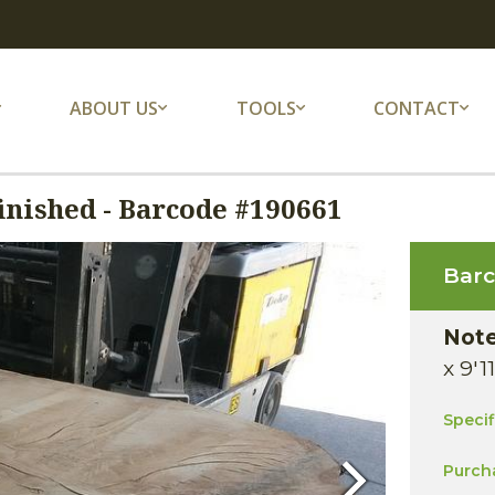
ABOUT US
TOOLS
CONTACT
nished - Barcode #190661
Bar
Not
x 9'1
Speci
Purch
Next