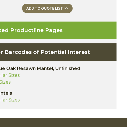
ADD TO QUOTE LIST >>
ted Productline Pages
r Barcodes of Potential Interest
ue Oak Resawn Mantel, Unfinished
ilar Sizes
 Sizes
antels
ilar Sizes