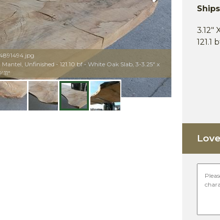
Ship
3.12" 
121.1 
04891494.jpg
antel, Unfinished - 121.10 bf - White Oak Slab, 3-3.25" x
'11"
Love 