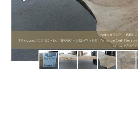
Photo #131771 - 15150
Photoset #35483 - bc# 190661 - 3.12x47 x 9.91' Antique Oak Resawn M
40"/40"/54" x 9