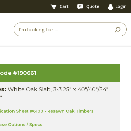
Cart
Quote
Login
code #
190661
es:
White Oak Slab, 3-3.25" x 40"/40"/54"
1"
fication Sheet #6100 - Resawn Oak Timbers
ase Options / Specs