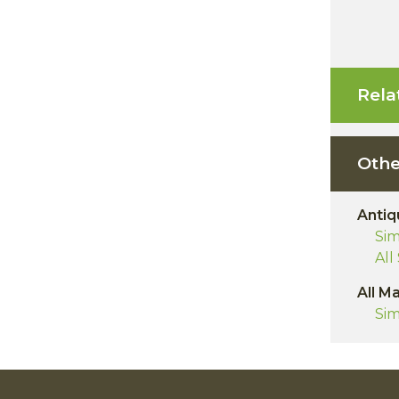
Rela
Othe
Antiq
Sim
All
All M
Sim