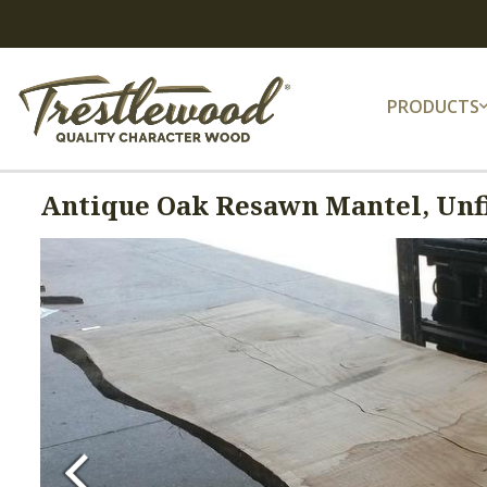
PRODUCTS
Antique Oak Resawn Mantel, Unfi
Previous