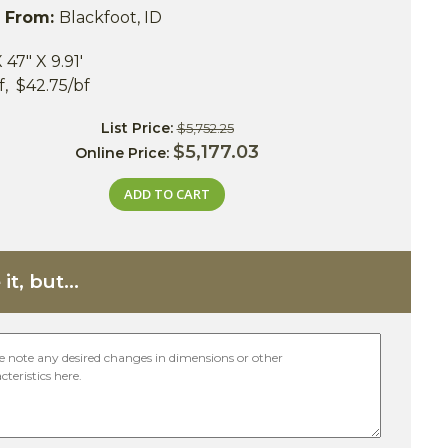
s From:
Blackfoot, ID
X 47" X 9.91'
bf, $42.75/bf
List Price:
$5,752.25
$5,177.03
Online Price:
ADD TO CART
it, but...