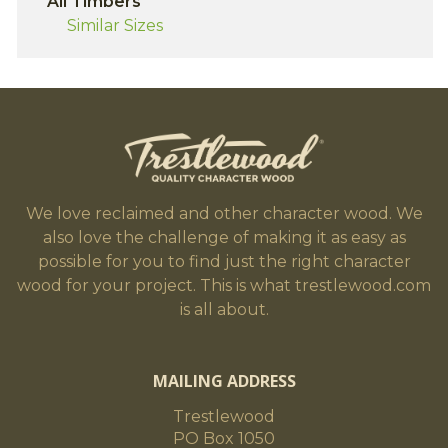
All Timbers
Similar Sizes
We love reclaimed and other character wood. We
also love the challenge of making it as easy as
possible for you to find just the right character
wood for your project. This is what trestlewood.com
is all about.
MAILING ADDRESS
Trestlewood
PO Box 1050