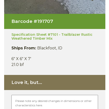
Barcode #
191707
Specification Sheet #7101 - Trailblazer Rustic
Weathered Timber Mix
Ships From:
Blackfoot, ID
6" X 6" X 7'
21.0 bf
Love it, but...