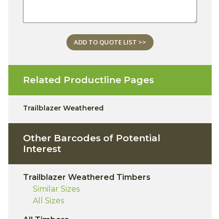
ADD TO QUOTE LIST >>
Related Productline Pages
Trailblazer Weathered
Other Barcodes of Potential
Interest
Trailblazer Weathered Timbers
Similar Sizes
All Sizes