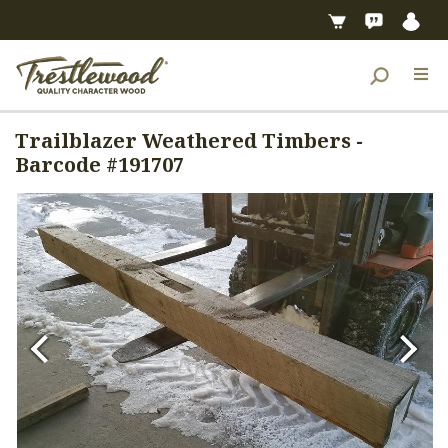
Trailblazer Weathered Timbers -
Barcode #191707
Previous
Next