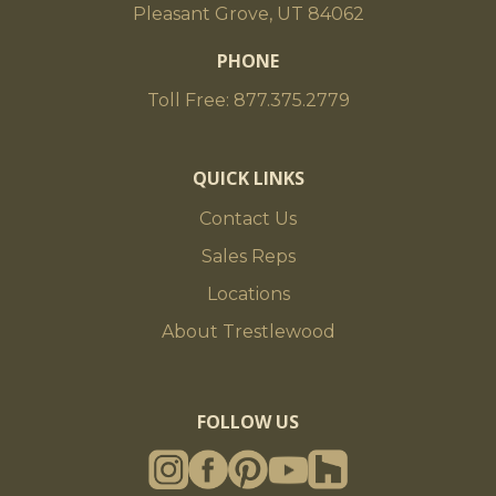
Pleasant Grove, UT 84062
PHONE
Toll Free: 877.375.2779
QUICK LINKS
Contact Us
Sales Reps
Locations
About Trestlewood
FOLLOW US