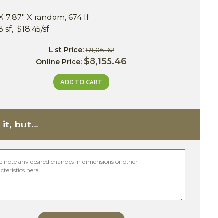
X 7.87" X random, 674 lf
 sf, $18.45/sf
List Price:
$9,061.62
$8,155.46
Online Price:
ADD TO CART
it, but...