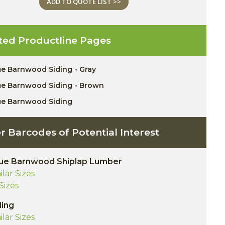
ADD TO QUOTE LIST >>
ted Productline Pages
ue Barnwood Siding - Gray
ue Barnwood Siding - Brown
ue Barnwood Siding
r Barcodes of Potential Interest
ue Barnwood Shiplap Lumber
ilar Sizes
 Sizes
ding
ilar Sizes