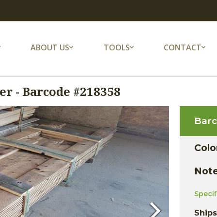
ABOUT US
TOOLS
CONTACT
r - Barcode #218358
Bar
Colo
Not
Speci
Ship
Next