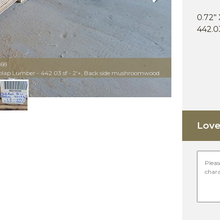
0.72" 
442.03
868
iplap Lumber - 442.03 sf - 2'+, Back side mushroomwood
Love 