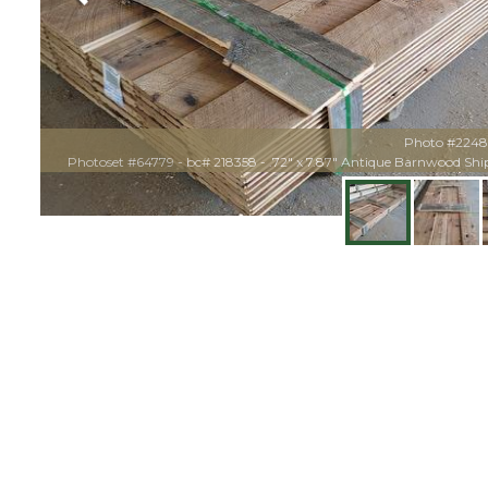
Photo #224
Photoset #64779 - bc# 218358 - .72" x 7.87" Antique Barnwood Sh