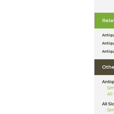
Rela
Antiq
Antiq
Antiq
Othe
Antiq
Sim
All
All Si
Sim