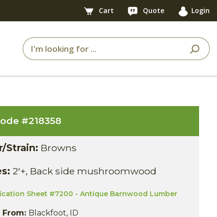
Cart
Quote
Login
code #
218358
r/Strain:
Browns
es:
2'+, Back side mushroomwood
fication Sheet #7200 - Antique Barnwood Lumber
s From:
Blackfoot, ID