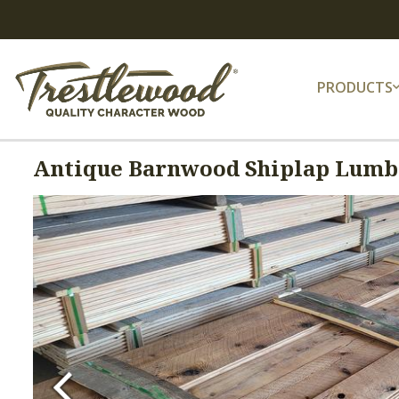
PRODUCTS
Antique Barnwood Shiplap Lumbe
Previous