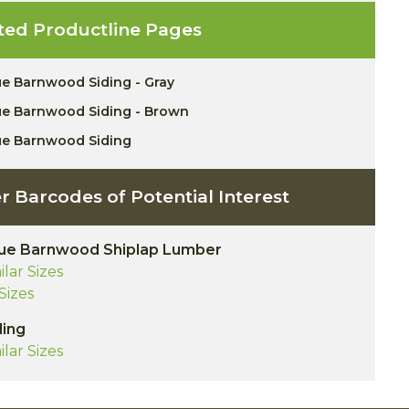
ted Productline Pages
ue Barnwood Siding - Gray
ue Barnwood Siding - Brown
ue Barnwood Siding
r Barcodes of Potential Interest
ue Barnwood Shiplap Lumber
ilar Sizes
 Sizes
ding
ilar Sizes