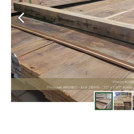
Previous
Photo #2115
Photoset #60680 - bc# 218916 - .72" x 9.87" Anti