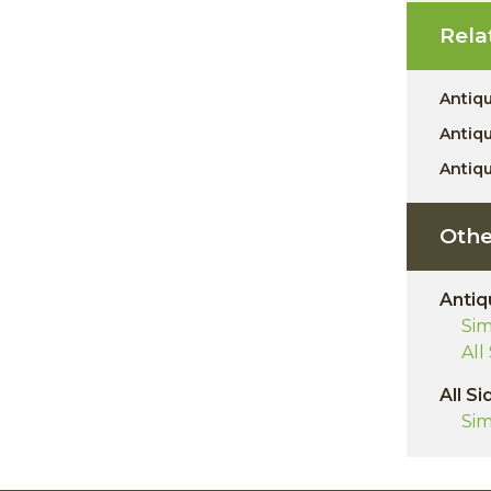
Rela
Antiq
Antiq
Antiq
Othe
Antiq
Sim
All
All Si
Sim