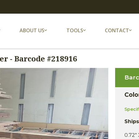
ABOUT US
TOOLS
CONTACT
r - Barcode #218916
Bar
Colo
Speci
Ship
0.72" 