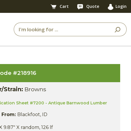
Cart
Quote
Login
code #
218916
r/Strain:
Browns
fication Sheet #7200 - Antique Barnwood Lumber
s From:
Blackfoot, ID
X 9.87" X random, 126 lf