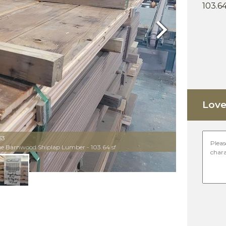
103.64
Next
Love 
53
que Barnwood Shiplap Lumber - 103.64 sf