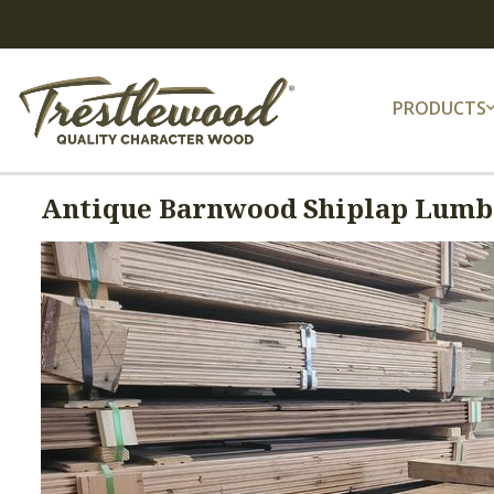
PRODUCTS
Antique Barnwood Shiplap Lumbe