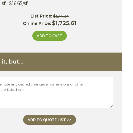
 sf, $16.65/sf
List Price:
$1,917.34
$1,725.61
Online Price:
ADD TO CART
it, but...
ADD TO QUOTE LIST >>