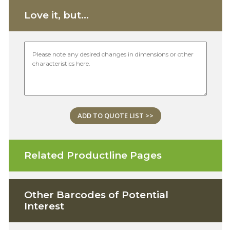
Love it, but...
ADD TO QUOTE LIST >>
Related Productline Pages
Other Barcodes of Potential
Interest