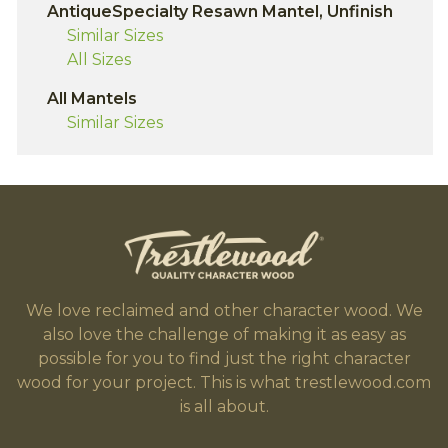
AntiqueSpecialty Resawn Mantel, Unfinish
Similar Sizes
All Sizes
All Mantels
Similar Sizes
We love reclaimed and other character wood. We
also love the challenge of making it as easy as
possible for you to find just the right character
wood for your project. This is what trestlewood.com
is all about.