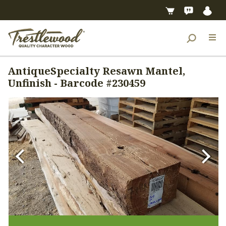
AntiqueSpecialty Resawn Mantel,
Unfinish - Barcode #230459
Previous
Next