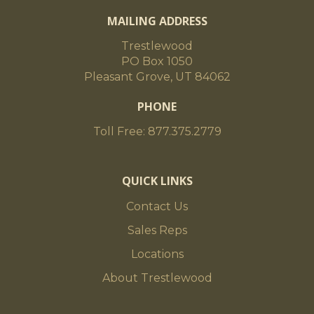
MAILING ADDRESS
Trestlewood
PO Box 1050
Pleasant Grove, UT 84062
PHONE
Toll Free: 877.375.2779
QUICK LINKS
Contact Us
Sales Reps
Locations
About Trestlewood