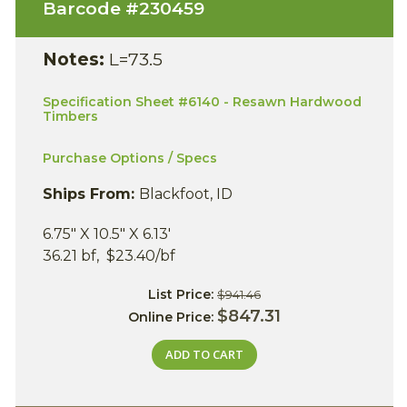
Barcode #
230459
Notes:
L=73.5
Specification Sheet #6140 - Resawn Hardwood
Timbers
Purchase Options / Specs
Ships From:
Blackfoot, ID
6.75" X 10.5" X 6.13'
36.21 bf, $23.40/bf
List Price:
$941.46
$847.31
Online Price:
ADD TO CART