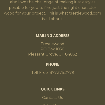
also love the challenge of making it as easy as
possible for you to find just the right character
wood for your project. This is what trestlewood.com
is all about.
MAILING ADDRESS
Trestlewood
PO Box 1050
Pleasant Grove, UT 84062
PHONE
Toll Free: 877.375.2779
QUICK LINKS
Contact Us