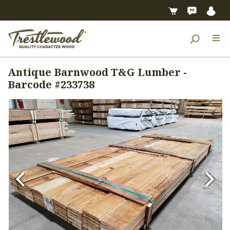
Antique Barnwood T&G Lumber -
Barcode #233738
Previous
Next