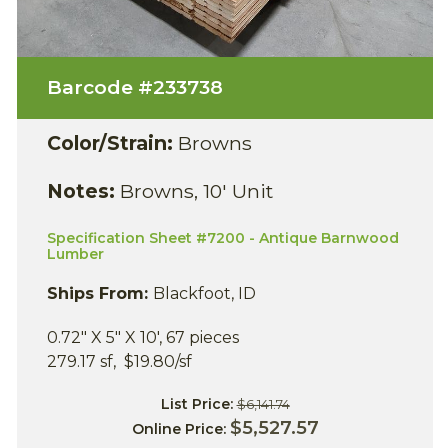
Barcode #
233738
Color/Strain:
Browns
Notes:
Browns, 10' Unit
Specification Sheet #7200 - Antique Barnwood
Lumber
Ships From:
Blackfoot, ID
0.72" X 5" X 10', 67 pieces
279.17 sf, $19.80/sf
List Price:
$6,141.74
$5,527.57
Online Price: