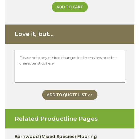
ADD TO CART
Love it, but...
ADD TO QUOTE LIST >>
Related Productline Pages
Barnwood (Mixed Species) Flooring