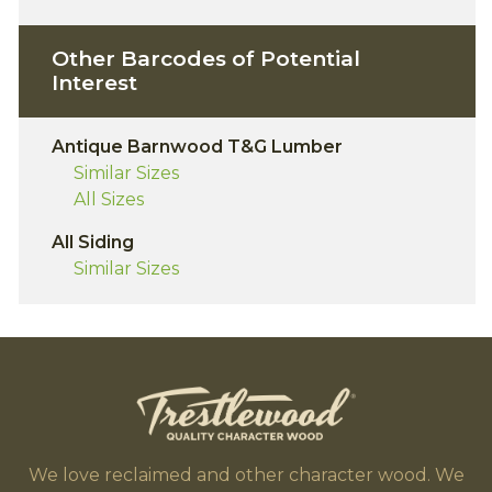
Other Barcodes of Potential
Interest
Antique Barnwood T&G Lumber
Similar Sizes
All Sizes
All Siding
Similar Sizes
We love reclaimed and other character wood. We