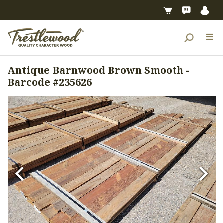
Antique Barnwood Brown Smooth -
Barcode #235626
Previous
Next