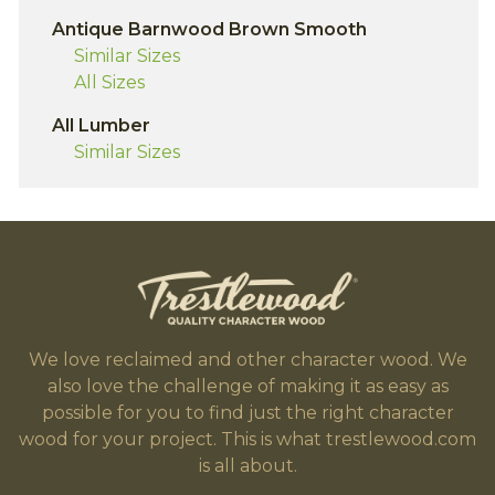
Antique Barnwood Brown Smooth
Similar Sizes
All Sizes
All Lumber
Similar Sizes
We love reclaimed and other character wood. We
also love the challenge of making it as easy as
possible for you to find just the right character
wood for your project. This is what trestlewood.com
is all about.