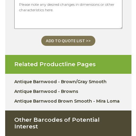
ADD TO QUOTE LIST >>
Related Productline Pages
Antique Barnwood - Brown/Gray Smooth
Antique Barnwood - Browns
Antique Barnwood Brown Smooth - Mira Loma
Other Barcodes of Potential
Interest