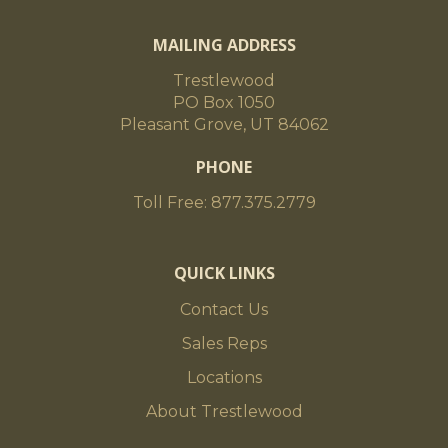
MAILING ADDRESS
Trestlewood
PO Box 1050
Pleasant Grove, UT 84062
PHONE
Toll Free: 877.375.2779
QUICK LINKS
Contact Us
Sales Reps
Locations
About Trestlewood