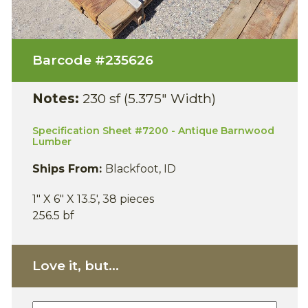
Barcode #
235626
Notes:
230 sf (5.375" Width)
Specification Sheet #7200 - Antique Barnwood
Lumber
Ships From:
Blackfoot, ID
1" X 6" X 13.5', 38 pieces
256.5 bf
Love it, but...