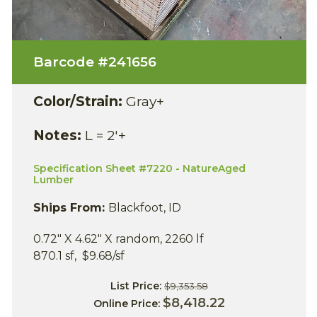
Barcode #
241656
Color/Strain:
Gray+
Notes:
L = 2'+
Specification Sheet #7220 - NatureAged
Lumber
Ships From:
Blackfoot, ID
0.72" X 4.62" X random, 2260 lf
870.1 sf, $9.68/sf
List Price:
$9,353.58
$8,418.22
Online Price: