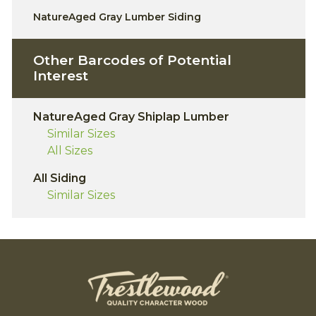
NatureAged Gray Lumber Siding
Other Barcodes of Potential
Interest
NatureAged Gray Shiplap Lumber
Similar Sizes
All Sizes
All Siding
Similar Sizes