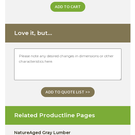
ADD TO CART
Love it, but...
ADD TO QUOTE LIST >>
Related Productline Pages
NatureAged Gray Lumber