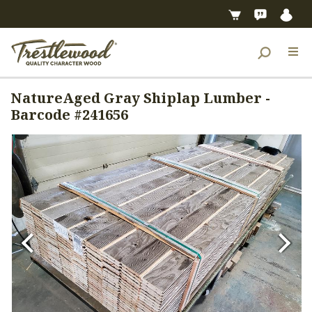
NatureAged Gray Shiplap Lumber -
Barcode #241656
Previous
Next