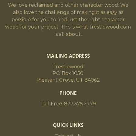
We love reclaimed and other character wood. We
also love the challenge of making it as easy as
possible for you to find just the right character
wood for your project. This is what trestlewood.com
is all about.
MAILING ADDRESS
Trestlewood
PO Box 1050
Pleasant Grove, UT 84062
PHONE
Toll Free: 877.375.2779
QUICK LINKS