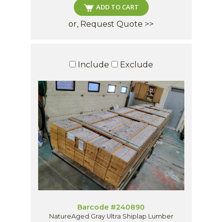
ADD TO CART
or, Request Quote >>
Include
Exclude
Barcode #240890
NatureAged Gray Ultra Shiplap Lumber