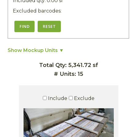
Included qty:
0.00
sf
Excluded barcodes:
FIND
RESET
Show Mockup Units ▼
Total Qty: 5,341.72 sf
# Units: 15
Include
Exclude