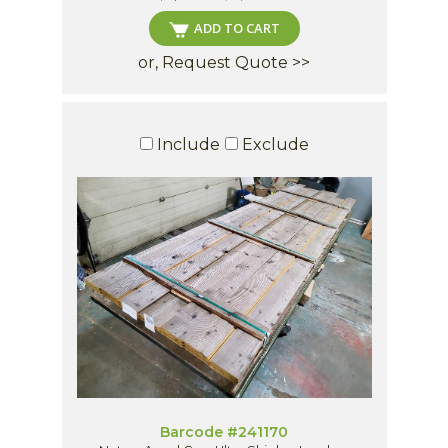
ADD TO CART
or, Request Quote >>
Include
Exclude
Barcode #241170