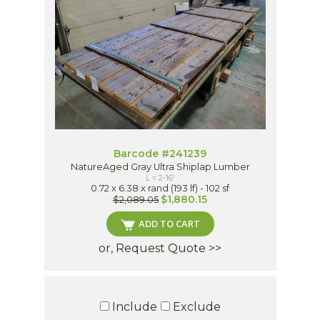
Barcode #241239
NatureAged Gray Ultra Shiplap Lumber
L = 2-16'
0.72 x 6.38 x rand (193 lf) - 102 sf
$1,880.15
$2,089.05
ADD TO CART
or, Request Quote >>
Include
Exclude