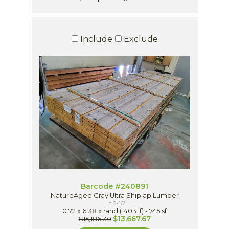
Include
Exclude
Barcode #240891
NatureAged Gray Ultra Shiplap Lumber
L = 2-16'
0.72 x 6.38 x rand (1403 lf) - 745 sf
$13,667.67
$15,186.30