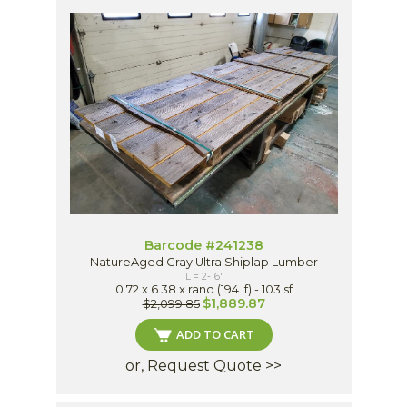
Barcode #241238
NatureAged Gray Ultra Shiplap Lumber
L = 2-16'
0.72 x 6.38 x rand (194 lf) - 103 sf
$1,889.87
$2,099.85
ADD TO CART
or, Request Quote >>