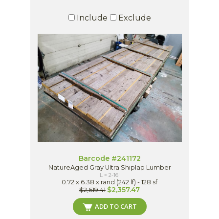
Include
Exclude
Barcode #241172
NatureAged Gray Ultra Shiplap Lumber
L = 2-16'
0.72 x 6.38 x rand (242 lf) - 128 sf
$2,357.47
$2,619.41
ADD TO CART