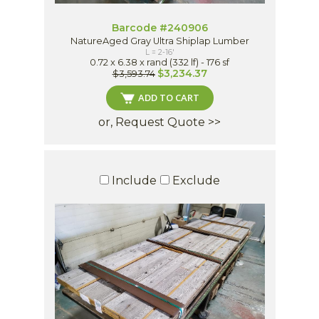
Barcode #240906
NatureAged Gray Ultra Shiplap Lumber
L = 2-16'
0.72 x 6.38 x rand (332 lf) - 176 sf
$3,234.37
$3,593.74
ADD TO CART
or, Request Quote >>
Include
Exclude