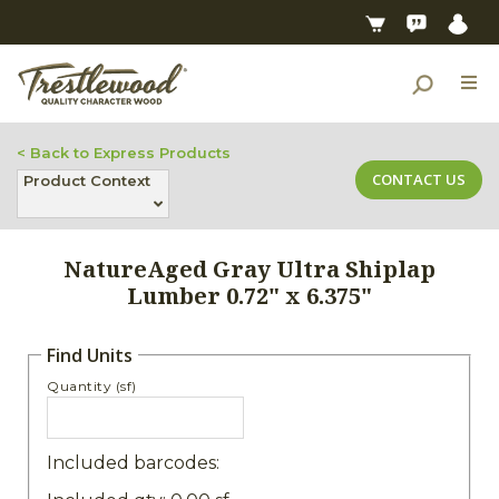
< Back to Express Products
CONTACT US
Product Context
NatureAged Gray Ultra Shiplap
Lumber 0.72" x 6.375"
Find Units
Quantity (sf)
Included barcodes: