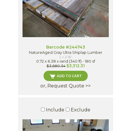
Barcode #244743
NatureAged Gray Ultra Shiplap Lumber
L = 2-16'
0.72 x 6.38 x rand (340 lf) - 180 sf
$3,312.31
$3,680.34
ADD TO CART
or, Request Quote >>
Include
Exclude