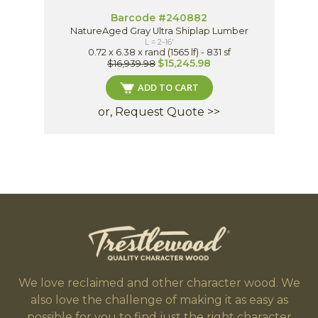
Barcode #240882
NatureAged Gray Ultra Shiplap Lumber
L = 2-16'
0.72 x 6.38 x rand (1565 lf) - 831 sf
$15,245.98
$16,939.98
ADD TO CART
or, Request Quote >>
We love reclaimed and other character wood. We
also love the challenge of making it as easy as
possible for you to find just the right character