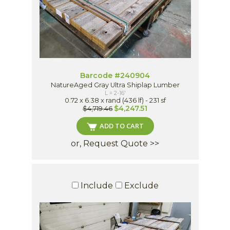
Barcode #240904
NatureAged Gray Ultra Shiplap Lumber
L = 2-16'
0.72 x 6.38 x rand (436 lf) - 231 sf
$4,247.51
$4,719.46
ADD TO CART
or, Request Quote >>
Include
Exclude