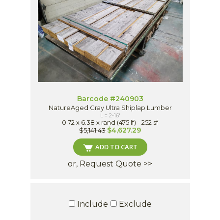
Barcode #240903
NatureAged Gray Ultra Shiplap Lumber
L = 2-16'
0.72 x 6.38 x rand (475 lf) - 252 sf
$4,627.29
$5,141.43
ADD TO CART
or, Request Quote >>
Include
Exclude