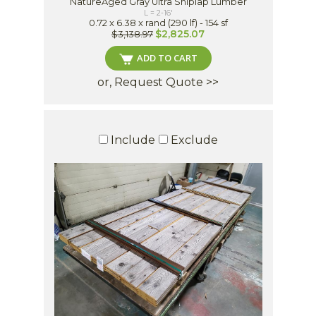
NatureAged Gray Ultra Shiplap Lumber
L = 2-16'
0.72 x 6.38 x rand (290 lf) - 154 sf
$2,825.07
$3,138.97
ADD TO CART
or, Request Quote >>
Include
Exclude