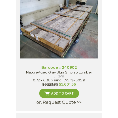
Barcode #240902
NatureAged Gray Ultra Shiplap Lumber
L = 2-16'
0.72 x 6.38 x rand (575 lf) - 305 sf
$5,601.56
$6,223.95
ADD TO CART
or, Request Quote >>