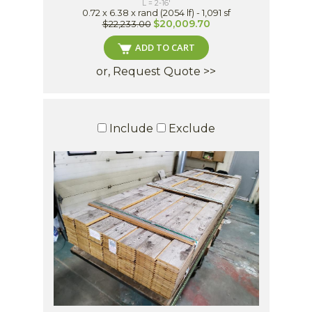
L = 2-16'
0.72 x 6.38 x rand (2054 lf) - 1,091 sf
$20,009.70
$22,233.00
ADD TO CART
or, Request Quote >>
Include
Exclude