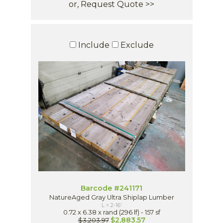
or, Request Quote >>
Include
Exclude
Barcode #241171
NatureAged Gray Ultra Shiplap Lumber
L = 2-16'
0.72 x 6.38 x rand (296 lf) - 157 sf
$2,883.57
$3,203.97