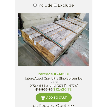
Include
Exclude
Barcode #240901
NatureAged Gray Ultra Shiplap Lumber
L = 2-16'
0.72 x 6.38 x rand (1275 lf) - 677 sf
$12,420.72
$13,800.80
ADD TO CART
or, Request Quote >>