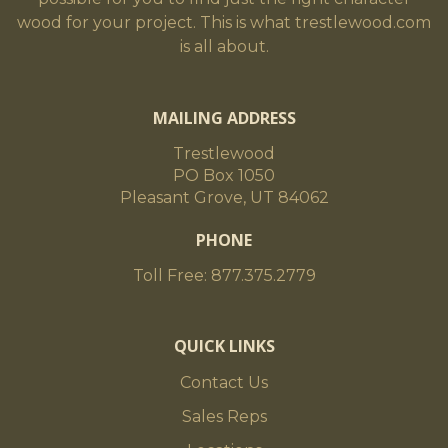
wood for your project. This is what trestlewood.com
is all about.
MAILING ADDRESS
Trestlewood
PO Box 1050
Pleasant Grove, UT 84062
PHONE
Toll Free: 877.375.2779
QUICK LINKS
Contact Us
Sales Reps