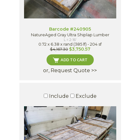
Barcode #240905
NatureAged Gray Ultra Shiplap Lumber
L = 2-16'
0.72 x 6.38 x rand (385 lf) - 204 sf
$3,750.57
$4,167.30
ADD TO CART
or, Request Quote >>
Include
Exclude