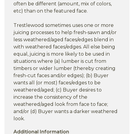
often be different (amount, mix of colors,
etc) than on the featured face.
Trestlewood sometimes uses one or more
juicing processes to help fresh-sawn and/or
less weathered/aged faces/edges blend in
with weathered faces/edges. All else being
equal, juicing is more likely to be used in
situations where (a) lumber is cut from
timbers or wider lumber (thereby creating
fresh-cut faces and/or edges); (b) Buyer
wants all (or most) faces/edges to be
weathered/aged; (c) Buyer desires to
increase the consistency of the
weathered/aged look from face to face;
and/or (d) Buyer wants a darker weathered
look.
Additional Information