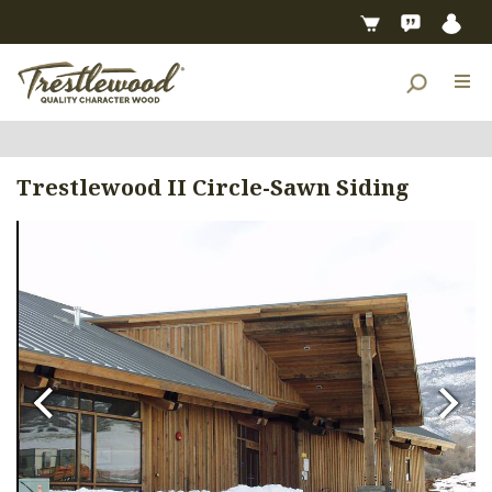
Trestlewood II Circle-Sawn Siding
Previous
Next