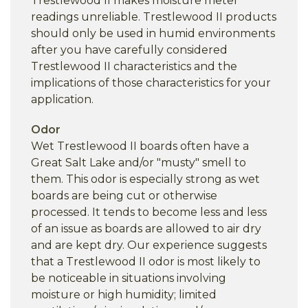
Trestlewood II makes moisture meter
readings unreliable. Trestlewood II products
should only be used in humid environments
after you have carefully considered
Trestlewood II characteristics and the
implications of those characteristics for your
application.
Odor
Wet Trestlewood II boards often have a
Great Salt Lake and/or "musty" smell to
them. This odor is especially strong as wet
boards are being cut or otherwise
processed. It tends to become less and less
of an issue as boards are allowed to air dry
and are kept dry. Our experience suggests
that a Trestlewood II odor is most likely to
be noticeable in situations involving
moisture or high humidity; limited