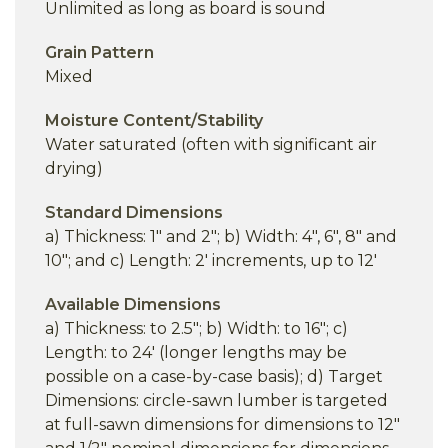
Unlimited as long as board is sound
Grain Pattern
Mixed
Moisture Content/Stability
Water saturated (often with significant air
drying)
Standard Dimensions
a) Thickness: 1" and 2"; b) Width: 4", 6", 8" and
10"; and c) Length: 2' increments, up to 12'
Available Dimensions
a) Thickness: to 2.5"; b) Width: to 16"; c)
Length: to 24' (longer lengths may be
possible on a case-by-case basis); d) Target
Dimensions: circle-sawn lumber is targeted
at full-sawn dimensions for dimensions to 12"