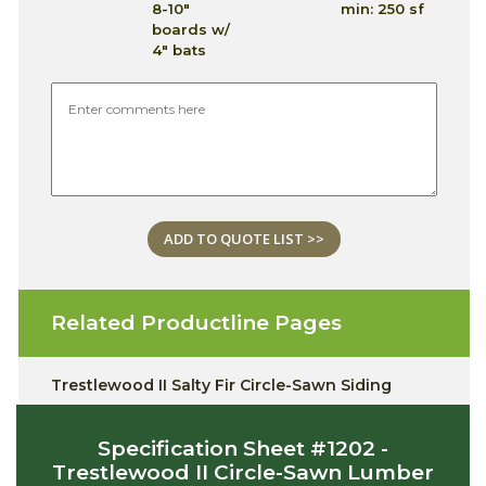
8-10"
min: 250 sf
boards w/
4" bats
ADD TO QUOTE LIST >>
Related Productline Pages
Trestlewood II Salty Fir Circle-Sawn Siding
Specification Sheet #1202 -
Trestlewood II Circle-Sawn Lumber