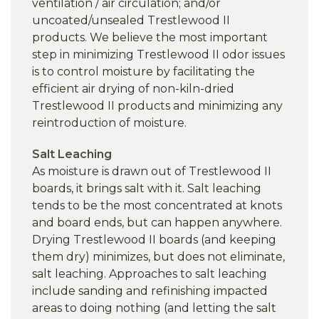
ventilation / air circulation; and/or
uncoated/unsealed Trestlewood II
products. We believe the most important
step in minimizing Trestlewood II odor issues
is to control moisture by facilitating the
efficient air drying of non-kiln-dried
Trestlewood II products and minimizing any
reintroduction of moisture.
Salt Leaching
As moisture is drawn out of Trestlewood II
boards, it brings salt with it. Salt leaching
tends to be the most concentrated at knots
and board ends, but can happen anywhere.
Drying Trestlewood II boards (and keeping
them dry) minimizes, but does not eliminate,
salt leaching. Approaches to salt leaching
include sanding and refinishing impacted
areas to doing nothing (and letting the salt