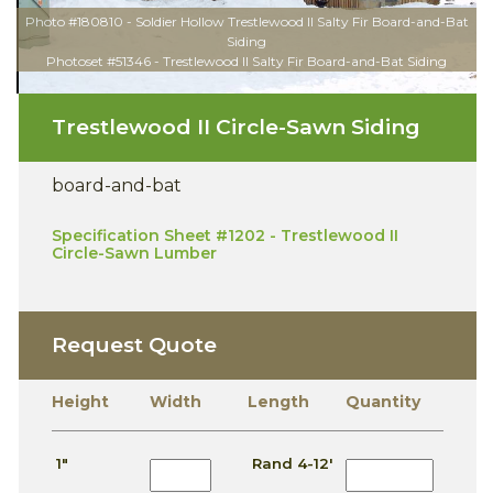
Photo #180810 - Soldier Hollow Trestlewood II Salty Fir Board-and-Bat
Siding
Photoset #51346 - Trestlewood II Salty Fir Board-and-Bat Siding
Trestlewood II Circle-Sawn Siding
board-and-bat
Specification Sheet #1202 - Trestlewood II
Circle-Sawn Lumber
Request Quote
Height
Width
Length
Quantity
1"
Rand 4-12'