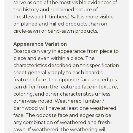
serve as one of the most visible evidences of
the history and reclaimed nature of
Trestlewood II timbers.) Salt is more visible
on planed and milled products than on
circle-sawn or band-sawn products.
Appearance Variation
Boards can vary in appearance from piece to
piece and even within a piece. The
characteristics described on this specification
sheet generally apply to each board's
featured face. The opposite face and edges
can differ from the featured face in texture,
coloring, and other characteristics unless
otherwise noted. Weathered lumber /
barnwood will have at least one weathered
face. The opposite face and edges can be
any combination of weathered and fresh-
sawn. If weathered, the weathering will