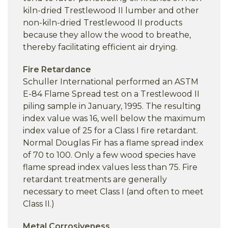
kiln-dried Trestlewood II lumber and other
non-kiln-dried Trestlewood II products
because they allow the wood to breathe,
thereby facilitating efficient air drying.
Fire Retardance
Schuller International performed an ASTM
E-84 Flame Spread test on a Trestlewood II
piling sample in January, 1995. The resulting
index value was 16, well below the maximum
index value of 25 for a Class I fire retardant.
Normal Douglas Fir has a flame spread index
of 70 to 100. Only a few wood species have
flame spread index values less than 75. Fire
retardant treatments are generally
necessary to meet Class I (and often to meet
Class II.)
Metal Corrosiveness