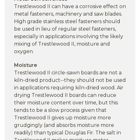
Trestlewood II can have a corrosive effect on
metal fasteners, machinery and saw blades.
High grade stainless steel fasteners should
be used in lieu of regular steel fasteners,
especially in applications involving the likely
mixing of Trestlewood II, moisture and
oxygen.
Moisture
Trestlewood II circle-sawn boards are not a
kiln-dried product--they should not be used
in applications requiring kiln-dried wood. Air
drying Trestlewood II boards can reduce
their moisture content over time, but this
tends to be a slow process given that
Trestlewood II gives up moisture more
grudgingly (and absorbs moisture more
readily) than typical Douglas Fir. The salt in