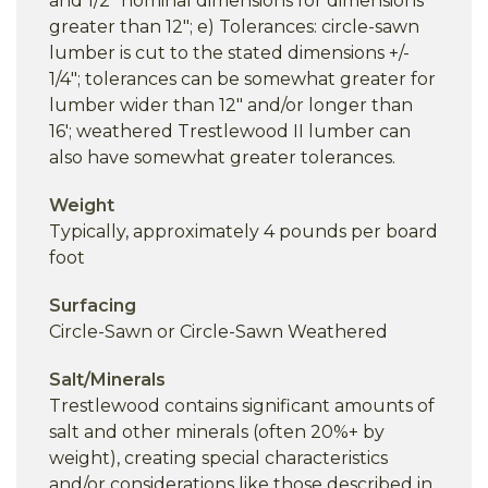
and 1/2" nominal dimensions for dimensions
greater than 12"; e) Tolerances: circle-sawn
lumber is cut to the stated dimensions +/-
1/4"; tolerances can be somewhat greater for
lumber wider than 12" and/or longer than
16'; weathered Trestlewood II lumber can
also have somewhat greater tolerances.
Weight
Typically, approximately 4 pounds per board
foot
Surfacing
Circle-Sawn or Circle-Sawn Weathered
Salt/Minerals
Trestlewood contains significant amounts of
salt and other minerals (often 20%+ by
weight), creating special characteristics
and/or considerations like those described in