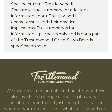
See the current Trestlewood II
Features/Issues summary for additional
information about Trestlewood II
characteristics and their practical
implications. This summary is for
informational purposes only and is not a part
of the Trestlewood II Circle-Sawn Boards
specification sheet.
We love reclaimed and other character wood. We
also love the challenge of making it as easy as
possible for you to find just the right character
wood for your project. This is what trestlewood.com