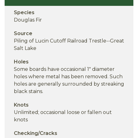
Species
Douglas Fir
Source
Piling of Lucin Cutoff Railroad Trestle--Great
Salt Lake
Holes
Some boards have occasional 1" diameter
holes where metal has been removed. Such
holes are generally surrounded by streaking
black stains.
Knots
Unlimited; occasional loose or fallen out
knots
Checking/Cracks