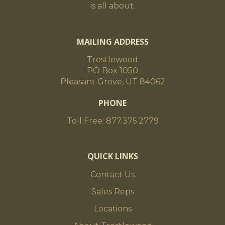
is all about.
MAILING ADDRESS
Trestlewood
PO Box 1050
Pleasant Grove, UT 84062
PHONE
Toll Free: 877.375.2779
QUICK LINKS
Contact Us
Sales Reps
Locations