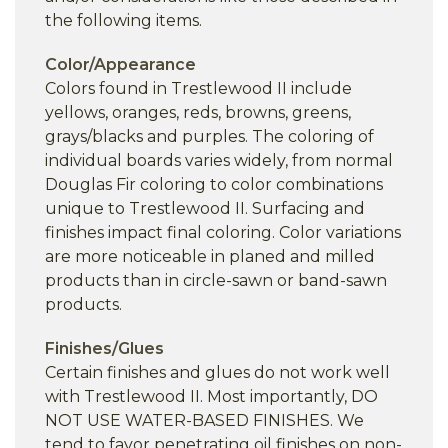
the following items.
Color/Appearance
Colors found in Trestlewood II include
yellows, oranges, reds, browns, greens,
grays/blacks and purples. The coloring of
individual boards varies widely, from normal
Douglas Fir coloring to color combinations
unique to Trestlewood II. Surfacing and
finishes impact final coloring. Color variations
are more noticeable in planed and milled
products than in circle-sawn or band-sawn
products.
Finishes/Glues
Certain finishes and glues do not work well
with Trestlewood II. Most importantly, DO
NOT USE WATER-BASED FINISHES. We
tend to favor penetrating oil finishes on non-