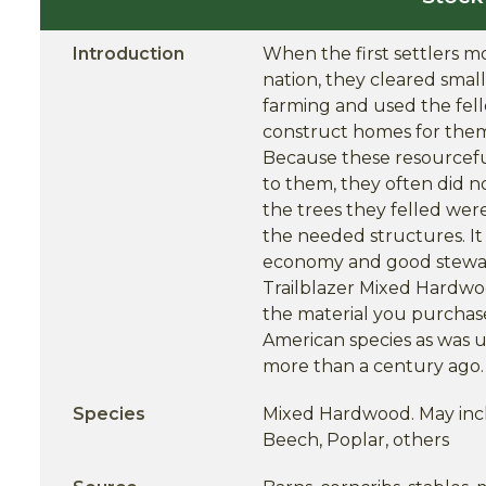
Introduction
When the first settlers 
nation, they cleared smal
farming and used the fell
construct homes for thems
Because these resourceful
to them, they often did n
the trees they felled wer
the needed structures. It i
economy and good stewar
Trailblazer Mixed Hardwo
the material you purchase
American species as was u
more than a century ago.
Species
Mixed Hardwood. May incl
Beech, Poplar, others