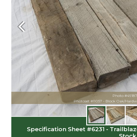
Previous
Photo #49187 
Photoset #11057 - Block Oak/Hardw
Specification Sheet #6231 - Trailbl
Stock