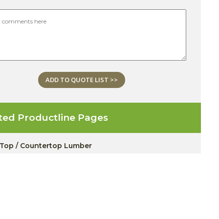
ADD TO QUOTE LIST >>
ted Productline Pages
 Top / Countertop Lumber