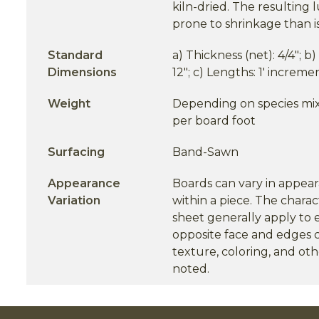
kiln-dried. The resulting
prone to shrinkage than 
Standard
a) Thickness (net): 4/4"; b
Dimensions
12"; c) Lengths: 1' incremen
Weight
Depending on species mix.
per board foot
Surfacing
Band-Sawn
Appearance
Boards can vary in appea
Variation
within a piece. The charact
sheet generally apply to 
opposite face and edges c
texture, coloring, and oth
noted.