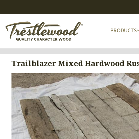
PRODUCTS
Trailblazer Mixed Hardwood Rus