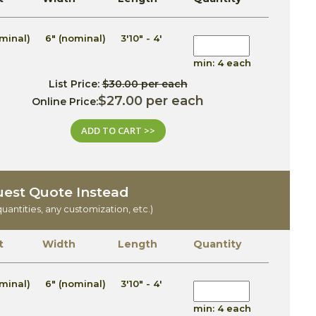
minal)
6" (nominal)
3'10" - 4'
min: 4 each
List Price:
$30.00 per each
$27.00 per each
Online Price:
ADD TO CART >>
est Quote Instead
quantities, any customization, etc.)
t
Width
Length
Quantity
minal)
6" (nominal)
3'10" - 4'
min: 4 each