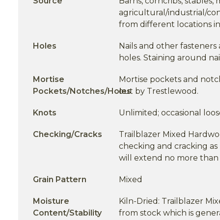
Source
Barns, corncribs, stables,
agricultural/industrial/co
from different locations 
Holes
Nails and other fasteners 
holes. Staining around na
Mortise
Mortise pockets and notche
Pockets/Notches/Holes
out by Trestlewood.
Knots
Unlimited; occasional loos
Checking/Cracks
Trailblazer Mixed Hardwo
checking and cracking as 
will extend no more than 
Grain Pattern
Mixed
Moisture
Kiln-Dried: Trailblazer M
Content/Stability
from stock which is gener