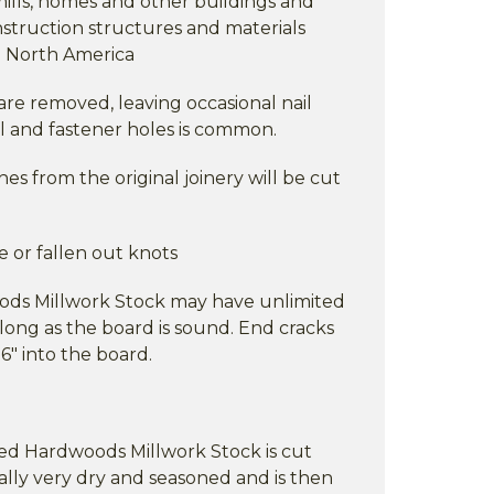
 mills, homes and other buildings and
nstruction structures and materials
in North America
are removed, leaving occasional nail
il and fastener holes is common.
s from the original joinery will be cut
e or fallen out knots
ods Millwork Stock may have unlimited
long as the board is sound. End cracks
6" into the board.
ixed Hardwoods Millwork Stock is cut
ally very dry and seasoned and is then