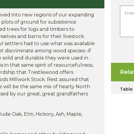
moved into new regions of our expanding
l plots of ground for subsistence
ed trees for logs and timbers to
elves and barns for their livestock.
 settlers had to use what was available
ot discriminate among wood species--if
e solid and durable they were used in
s in that same spirit of resourcefulness,
Rela
dship that Trestlewood offers
ods Millwork Stock. Rest assured that
 will be the same mix of hearty North
Table
sed by our great, great grandfathers
ude Oak, Elm, Hickory, Ash, Maple,