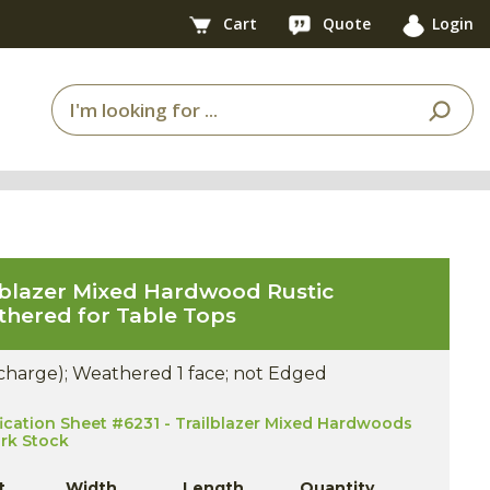
Cart
Quote
Login
lblazer Mixed Hardwood Rustic
hered for Table Tops
 charge); Weathered 1 face; not Edged
ication Sheet #6231 - Trailblazer Mixed Hardwoods
ork Stock
t
Width
Length
Quantity