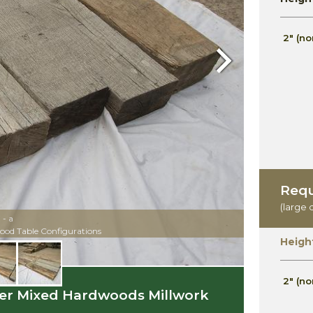
2" (no
Next
Requ
(large 
- a
ood Table Configurations
Heigh
2" (no
azer Mixed Hardwoods Millwork