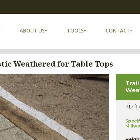
ABOUT US
TOOLS
CONTACT
tic Weathered for Table Tops
Trai
Weat
KD (1
Specif
Millw
Heigh