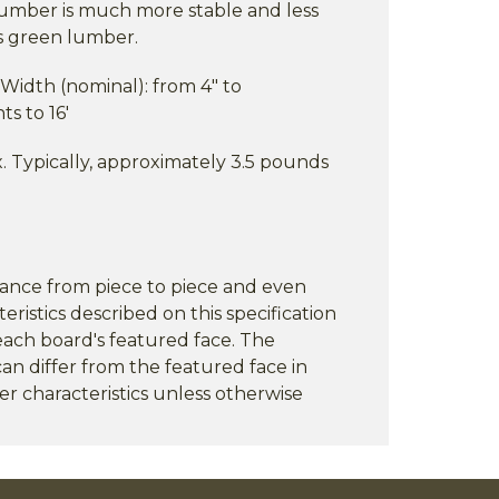
 lumber is much more stable and less
is green lumber.
) Width (nominal): from 4" to
ts to 16'
 Typically, approximately 3.5 pounds
rance from piece to piece and even
eristics described on this specification
each board's featured face. The
an differ from the featured face in
er characteristics unless otherwise