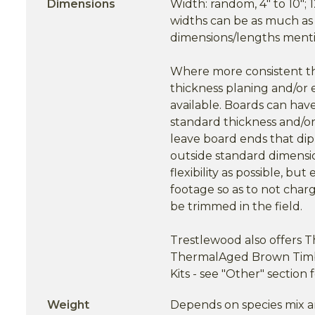
Dimensions
Width: random, 4" to 10"; 1
widths can be as much as 7/
dimensions/lengths menti
Where more consistent thi
thickness planing and/or 
available. Boards can have
standard thickness and/or
leave board ends that dip 
outside standard dimensi
flexibility as possible, b
footage so as to not charg
be trimmed in the field.
Trestlewood also offers
ThermalAged Brown Timb
Kits - see "Other" section 
Weight
Depends on species mix a