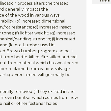
Therm
fication process alters the treated
and generally impacts the
ce of the wood in various ways,
rability; (b) increased dimensional
cay/rot resistance; (d) increased insect
 tones; (f) lighter weight; (g) increased
hanical/bending strength; (i) increased
; and (k) etc. Lumber used in
ed Brown Lumber program can be i)
 from beetle-killed, fire-killed or dead-
er cut from material which has weathered
umber reclaimed from various salvage
 antique/reclaimed will generally be
nerally removed (if they existed in the
ed Brown Lumber which comes from new
 nail or other fastener holes.