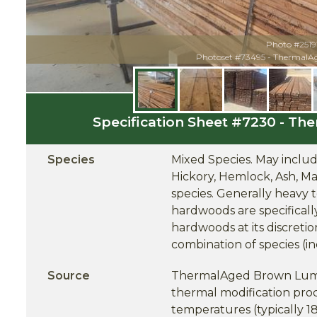
Photo #2519
Photoset #73495 - Thermal
Specification Sheet #7230 - 
Species
Mixed Species. May include
Hickory, Hemlock, Ash, Ma
species. Generally heavy 
hardwoods are specifical
hardwoods at its discreti
combination of species (in
Source
ThermalAged Brown Lumbe
thermal modification proce
temperatures (typically 1