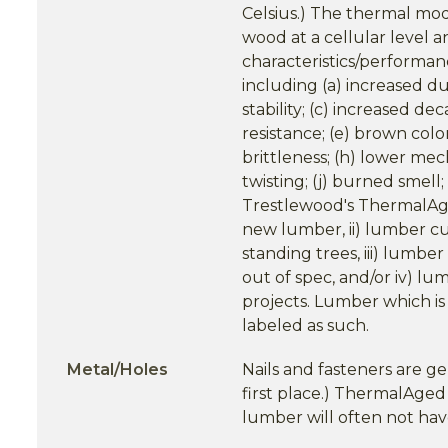
Celsius.) The thermal modi
wood at a cellular level 
characteristics/performan
including (a) increased du
stability; (c) increased de
resistance; (e) brown color
brittleness; (h) lower mec
twisting; (j) burned smell
Trestlewood's ThermalAg
new lumber, ii) lumber cut
standing trees, iii) lumb
out of spec, and/or iv) l
projects. Lumber which is
labeled as such.
Metal/Holes
Nails and fasteners are ge
first place.) ThermalAg
lumber will often not have