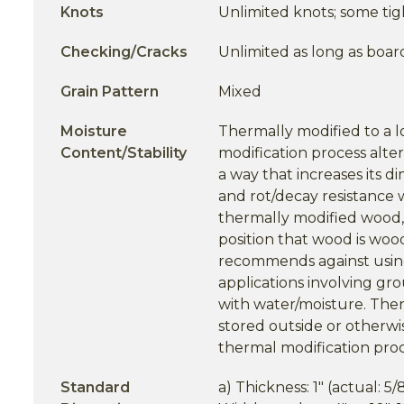
Knots
Unlimited knots; some tig
Checking/Cracks
Unlimited as long as boar
Grain Pattern
Mixed
Moisture
Thermally modified to a 
Content/Stability
modification process alter
a way that increases its di
and rot/decay resistance 
thermally modified wood,
position that wood is woo
recommends against usi
applications involving gr
with water/moisture. Th
stored outside or otherwi
thermal modification proc
Standard
a) Thickness: 1" (actual: 5/8