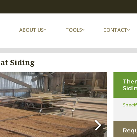
ABOUT US
TOOLS
CONTACT
at Siding
The
Sidi
Speci
Next
Requ