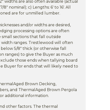
2" widths are also often available (actual
8" nominal); c) Lengths: 6' to 16'. All
oned are for unmilled lumber.
cknesses and/or widths are desired,
edging processing options are often
 small sections that fall outside
 width ranges. Trestlewood will often
below 5/8" thick (or otherwise fall
on ranges) to give the Buyer as much
ut exclude those ends when tallying board
e Buyer for ends that will likely need to
 ThermalAged Brown Decking,
ers, and ThermalAged Brown Pergola
for additional information.
nd other factors. The thermal