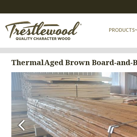
PRODUCTS
ThermalAged Brown Board-and-B
Previous