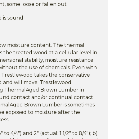
ht, some loose or fallen out
d is sound
low moisture content. The thermal
s the treated wood at a cellular level in
mensional stability, moisture resistance,
without the use of chemicals. Even with
 Trestlewood takes the conservative
d and will move. Trestlewood
ng ThermalAged Brown Lumber in
ound contact and/or continual contact
ermalAged Brown Lumber is sometimes
se exposed to moisture after the
ess.
" to 4/4") and 2" (actual: 1 1/2" to 8/4"); b)