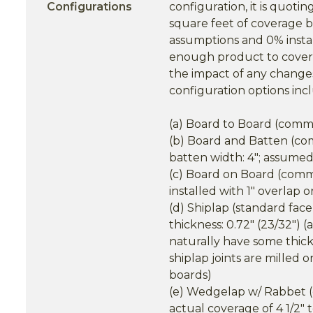
Configurations
configuration, it is quoti
square feet of coverage b
assumptions and 0% insta
enough product to cover a
the impact of any changes
configuration options inc
(a) Board to Board (common 
(b) Board and Batten (comm
batten width: 4"; assumed
(c) Board on Board (commo
installed with 1" overlap 
(d) Shiplap (standard face 
thickness: 0.72" (23/32") 
naturally have some thick
shiplap joints are milled 
boards)
(e) Wedgelap w/ Rabbet (c
actual coverage of 4 1/2" to 