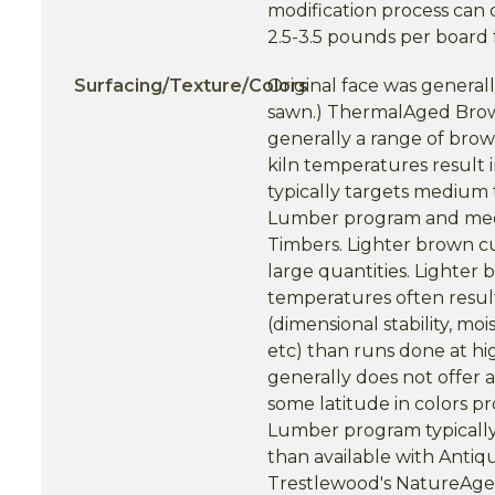
modification process can 
2.5-3.5 pounds per board 
Surfacing/Texture/Colors
Original face was general
sawn.) ThermalAged Brow
generally a range of brow
kiln temperatures result
typically targets medium
Lumber program and med
Timbers. Lighter brown c
large quantities. Lighter 
temperatures often resul
(dimensional stability, moi
etc) than runs done at h
generally does not offer a
some latitude in colors 
Lumber program typically 
than available with Ant
Trestlewood's NatureAged