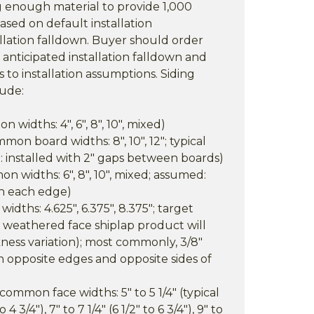
ng enough material to provide 1,000
ased on default installation
llation falldown. Buyer should order
nticipated installation falldown and
 to installation assumptions. Siding
lude:
widths: 4", 6", 8", 10", mixed)
on board widths: 8", 10", 12"; typical
: installed with 2" gaps between boards)
n widths: 6", 8", 10", mixed; assumed:
on each edge)
widths: 4.625", 6.375", 8.375"; target
(a weathered face shiplap product will
ness variation); most commonly, 3/8"
on opposite edges and opposite sides of
ommon face widths: 5" to 5 1/4" (typical
4 3/4"), 7" to 7 1/4" (6 1/2" to 6 3/4"), 9" to