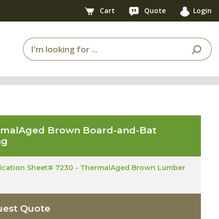
Cart
Quote
Login
rmalAged Brown Board-and-Bat
ng
fication Sheet# 7230 - ThermalAged Brown Lumber
est Quote