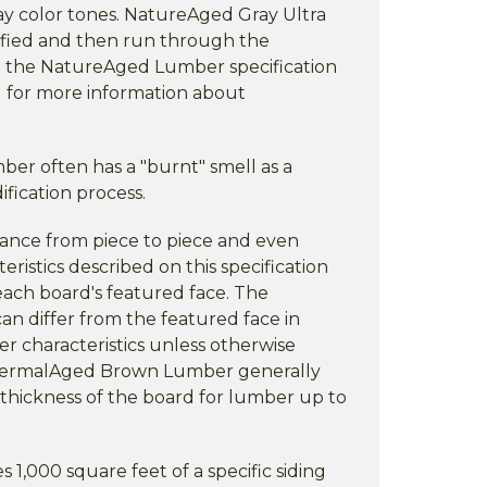
ay color tones. NatureAged Gray Ultra
fied and then run through the
e the NatureAged Lumber specification
 for more information about
r often has a "burnt" smell as a
fication process.
rance from piece to piece and even
eristics described on this specification
each board's featured face. The
an differ from the featured face in
er characteristics unless otherwise
ThermalAged Brown Lumber generally
thickness of the board for lumber up to
,000 square feet of a specific siding