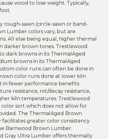
cause wood to lose weight. Typically,
foot.
ly rough-sawn (circle-sawn or band-
n Lumber colors vary, but are
ns. All else being equal, higher thermal
 in darker brown tones. Trestlewood
 to dark browns in its ThermalAged
ium browns in its ThermalAged
ustom color runs can often be done in
brown color runs done at lower kiln
t in fewer performance benefits
sture resistance, rot/decay resistance,
igher kiln temperatures. Trestlewood
 color sort which does not allow for
provided. The ThermalAged Brown
facilitates greater color consistency
ique Barnwood Brown Lumber.
 Gray Ultra Lumber offers thermally