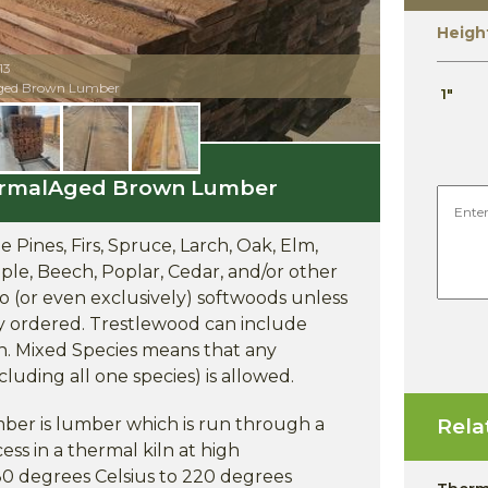
Heigh
13
Aged Brown Lumber
1"
ThermalAged Brown Lumber
 Pines, Firs, Spruce, Larch, Oak, Elm,
ple, Beech, Poplar, Cedar, and/or other
to (or even exclusively) softwoods unless
ly ordered. Trestlewood can include
on. Mixed Species means that any
cluding all one species) is allowed.
r is lumber which is run through a
Rela
ss in a thermal kiln at high
80 degrees Celsius to 220 degrees