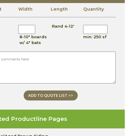
t
Width
Length
Quantity
Rand 4-12'
8-10" boards
min: 250 sf
w/ 4" bats
ADD TO QUOTE LIST >>
ted Productline Pages