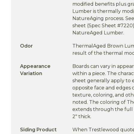
modified benefits plus gr
Lumber is thermally modi
NatureAging process. Se
sheet (Spec Sheet #7220)
NatureAged Lumber.
Odor
ThermalAged Brown Lumbe
result of the thermal modi
Appearance
Boards can vary in appea
Variation
within a piece. The charact
sheet generally apply to 
opposite face and edges c
texture, coloring, and oth
noted. The coloring of 
extends through the full 
2" thick.
Siding Product
When Trestlewood quotes 1