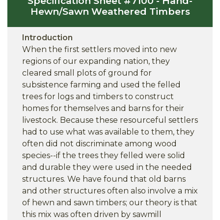
Specification Sheet #7100 - Hand-
Hewn/Sawn Weathered Timbers
Introduction
When the first settlers moved into new
regions of our expanding nation, they
cleared small plots of ground for
subsistence farming and used the felled
trees for logs and timbers to construct
homes for themselves and barns for their
livestock. Because these resourceful settlers
had to use what was available to them, they
often did not discriminate among wood
species--if the trees they felled were solid
and durable they were used in the needed
structures. We have found that old barns
and other structures often also involve a mix
of hewn and sawn timbers; our theory is that
this mix was often driven by sawmill