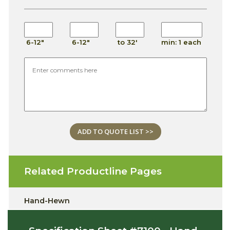
6-12"
6-12"
to 32'
min: 1 each
ADD TO QUOTE LIST >>
Related Productline Pages
Hand-Hewn