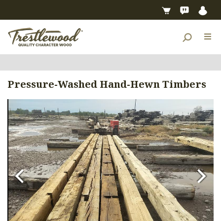
Pressure-Washed Hand-Hewn Timbers
Previous
Next