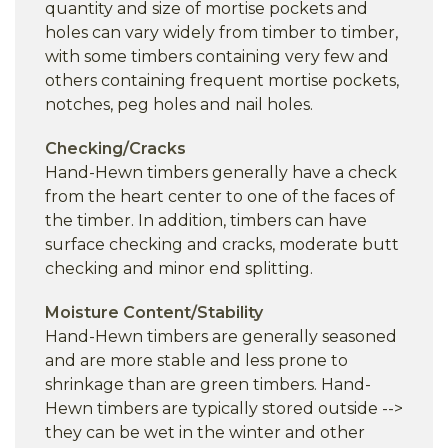
quantity and size of mortise pockets and
holes can vary widely from timber to timber,
with some timbers containing very few and
others containing frequent mortise pockets,
notches, peg holes and nail holes.
Checking/Cracks
Hand-Hewn timbers generally have a check
from the heart center to one of the faces of
the timber. In addition, timbers can have
surface checking and cracks, moderate butt
checking and minor end splitting.
Moisture Content/Stability
Hand-Hewn timbers are generally seasoned
and are more stable and less prone to
shrinkage than are green timbers. Hand-
Hewn timbers are typically stored outside -->
they can be wet in the winter and other