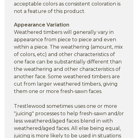
acceptable colors as consistent coloration is
not a feature of this product.
Appearance Variation
Weathered timbers will generally vary in
appearance from piece to piece and even
within a piece. The weathering (amount, mix
of colors, etc) and other characteristics of
one face can be substantially different than
the weathering and other characteristics of
another face. Some weathered timbers are
cut from larger weathered timbers, giving
them one or more fresh-sawn faces.
Trestlewood sometimes uses one or more
"juicing" processes to help fresh-sawn and/or
less weathered/aged faces blend in with
weathered/aged faces. All else being equal,
juicing is more likely to be used in situations