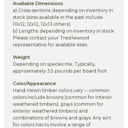
Available Dimensions
a) Cross-sections: depending on inventory in
stock (sizes available in the past include
10x12, 12x12, 12x13 others);
b) Lengths: depending on inventory in stock.
Please contact your Trestlewood
representative for available sizes.
Weight
Depending on species mix. Typically,
approximately 3.5 pounds per board foot
Color/Appearance
Hand-Hewn timber colors vary -- common
colors include browns (common for interior
weathered timbers), grays (common for
exterior weathered timbers) and
combinations of browns and grays. Any sort
for colors has to involve a range of