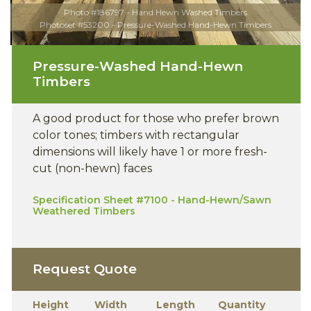
Photo #186797 - Hand Hewn Washed Timbers
Photoset #53200 - Pressure-Washed Hand-Hewn Timbers
Pressure-Washed Hand-Hewn
Timbers
A good product for those who prefer brown
color tones; timbers with rectangular
dimensions will likely have 1 or more fresh-
cut (non-hewn) faces
Specification Sheet #7100 - Hand-Hewn/Sawn
Weathered Timbers
Request Quote
Height
Width
Length
Quantity