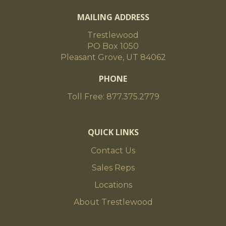
MAILING ADDRESS
Trestlewood
PO Box 1050
Pleasant Grove, UT 84062
PHONE
Toll Free: 877.375.2779
QUICK LINKS
Contact Us
Sales Reps
Locations
About Trestlewood