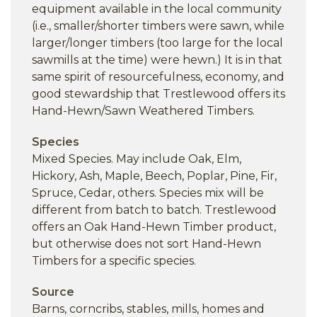
equipment available in the local community
(i.e., smaller/shorter timbers were sawn, while
larger/longer timbers (too large for the local
sawmills at the time) were hewn.) It is in that
same spirit of resourcefulness, economy, and
good stewardship that Trestlewood offers its
Hand-Hewn/Sawn Weathered Timbers.
Species
Mixed Species. May include Oak, Elm,
Hickory, Ash, Maple, Beech, Poplar, Pine, Fir,
Spruce, Cedar, others. Species mix will be
different from batch to batch. Trestlewood
offers an Oak Hand-Hewn Timber product,
but otherwise does not sort Hand-Hewn
Timbers for a specific species.
Source
Barns, corncribs, stables, mills, homes and