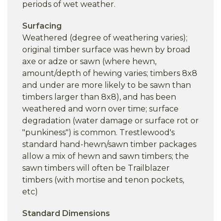
periods of wet weather.
Surfacing
Weathered (degree of weathering varies);
original timber surface was hewn by broad
axe or adze or sawn (where hewn,
amount/depth of hewing varies; timbers 8x8
and under are more likely to be sawn than
timbers larger than 8x8), and has been
weathered and worn over time; surface
degradation (water damage or surface rot or
"punkiness") is common. Trestlewood's
standard hand-hewn/sawn timber packages
allow a mix of hewn and sawn timbers; the
sawn timbers will often be Trailblazer
timbers (with mortise and tenon pockets,
etc)
Standard Dimensions