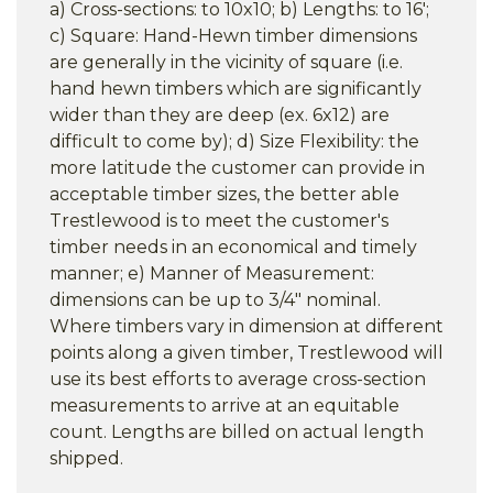
a) Cross-sections: to 10x10; b) Lengths: to 16';
c) Square: Hand-Hewn timber dimensions
are generally in the vicinity of square (i.e.
hand hewn timbers which are significantly
wider than they are deep (ex. 6x12) are
difficult to come by); d) Size Flexibility: the
more latitude the customer can provide in
acceptable timber sizes, the better able
Trestlewood is to meet the customer's
timber needs in an economical and timely
manner; e) Manner of Measurement:
dimensions can be up to 3/4" nominal.
Where timbers vary in dimension at different
points along a given timber, Trestlewood will
use its best efforts to average cross-section
measurements to arrive at an equitable
count. Lengths are billed on actual length
shipped.