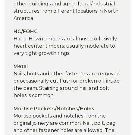
other buildings and agricultural/industrial
structures from different locations in North
America
HC/FOHC
Hand-Hewn timbers are almost exclusively
heart center timbers; usually moderate to
very tight growth rings.
Metal
Nails, bolts and other fasteners are removed
or occasionally cut flush or broken off inside
the beam. Staining around nail and bolt
holes is common.
Mortise Pockets/Notches/Holes
Mortise pockets and notches from the
original joinery are common. Nail, bolt, peg
and other fastener holes are allowed. The