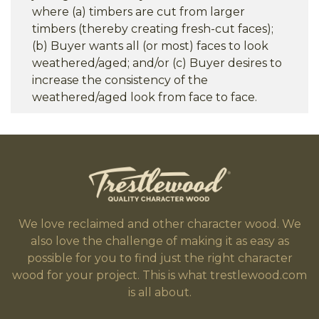
where (a) timbers are cut from larger
timbers (thereby creating fresh-cut faces);
(b) Buyer wants all (or most) faces to look
weathered/aged; and/or (c) Buyer desires to
increase the consistency of the
weathered/aged look from face to face.
We love reclaimed and other character wood. We
also love the challenge of making it as easy as
possible for you to find just the right character
wood for your project. This is what trestlewood.com
is all about.