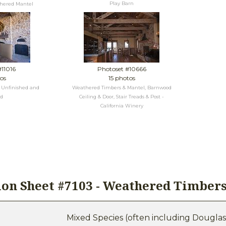
Play Barn
thered Mantel
#11016
Photoset #10666
os
15 photos
s Unfinished and
Weathered Timbers & Mantel, Barnwood
ed
Ceiling & Door, Stair Treads & Post -
California Winery
tion Sheet #7103 - Weathered Timber
Mixed Species (often including Douglas F