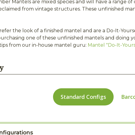
er Mantels are mixed species and will have a range of c
eclaimed from vintage structures. These unfinished man
refer the look of a finished mantel and are a Do-It-Your
urchasing one of these unfinished mantels and doing y
 tips from our in-house mantel guru:
Mantel "Do-It-Yourse
y
Standard Configs
Barc
nfigurations