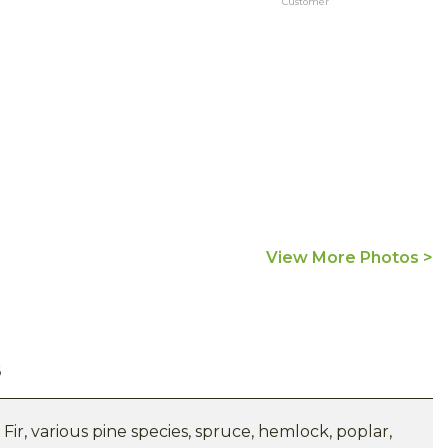
Customer
View More Photos >
s
ir, various pine species, spruce, hemlock, poplar,