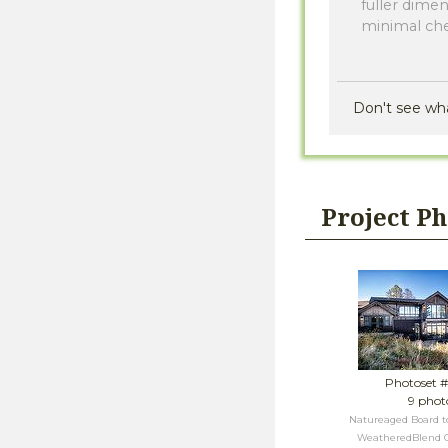
fuller dime
minimal ch
Don't see wh
Project P
Photoset 
9 phot
Natureaged Board to
WeatheredBlend G