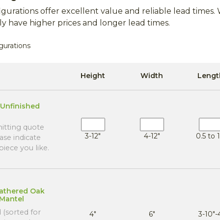
gurations offer excellent value and reliable lead time
y have higher prices and longer lead times.
gurations
Height
Width
Lengt
Unfinished
tting quote
3-12"
4-12"
0.5 to 1
ase indicate
iece you like.
eathered Oak
 Mantel
 (sorted for
4"
6"
3-10"-