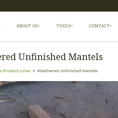
ABOUT US
TOOLS
CONTACT
red Unfinished Mantels
s Product Lines
Weathered Unfinished Mantels