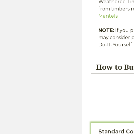
Weathered Timb
from timbers r
Mantels
.
NOTE:
If you p
may consider p
Do-It-Yourself
How to Bu
Standard Co