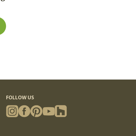
rface checking and cracks and minor end splitting
); original timber surfacing ranges from smooth-
ion (water damage, surface rot or "punkiness") is
 - common colors include brown (common for
mmon for exterior weathered timbers) and
t
FOLLOW US
in appearance from piece to piece and even within a
lors, etc) and other characteristics of one face can
hering and other characteristics of another face.
arger weathered timbers, giving them one or more