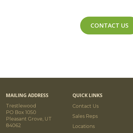
cks
Timbers can have moderate butt and su
nt/Stability
Air-Dried
CONTACT US
Weathered (degree of weathering varies
planed to rough-sawn; surface degradat
common; weathered timber colors vary
interior weathered timbers), grays (co
combinations of browns and grays.
Approximately 3 pounds per board foo
MAILING ADDRESS
QUICK LINKS
Trestlewood
Contact Us
riation
Weathered timbers will generally vary 
PO Box 1050
Sales Reps
piece. The weathering (amount, mix of co
Pleasant Grove, UT
be substantially different than the weat
84062
Locations
Some weathered timbers are cut from l