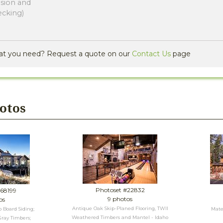
nsion and
ecking)
at you need? Request a quote on our
Contact Us
page
hotos
Photoset #22832
#68199
9 photos
os
Antique Oak Skip-Planed Flooring, TWII
 Board Siding;
Mater
Weathered Timbers and Mantel - Idaho
ray Timbers;