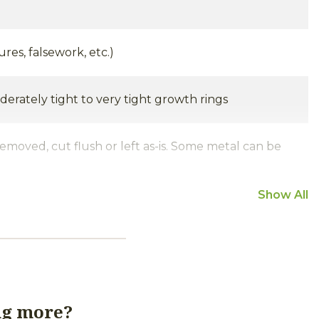
ures, falsework, etc.)
derately tight to very tight growth rings
removed, cut flush or left as-is. Some metal can be
Show All
iginal joinery are common. Nail, bolt, peg and
uantity and size of mortise pockets and holes can
h some timbers containing very few and others
tches, peg holes and nail holes. Staining around
ng more?