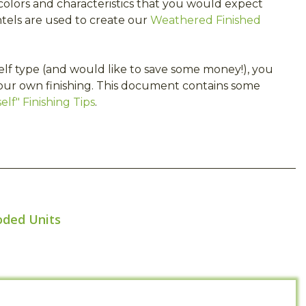
olors and characteristics that you would expect
tels are used to create our
Weathered Finished
self type (and would like to save some money!), you
our own finishing. This document contains some
lf" Finishing Tips
.
oded Units