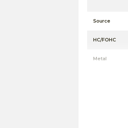
Source
HC/FOHC
Metal
Mortise
Pockets/Notc