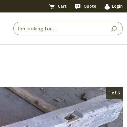
Cart
Quote
Login
1 of 6