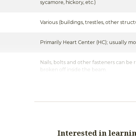
sycamore, hickory, etc.)
Various (buildings, trestles, other struct
Primarily Heart Center (HC); usually mo
Nails, bolts and other fasteners can be 
broken off inside the beam.
Mortise pockets and notches from the or
hes/Holes
other fastener holes are allowed. The q
vary widely from timber to timber, wit
containing frequent mortise pockets, no
nail and bolt holes is common.
Interested in learni