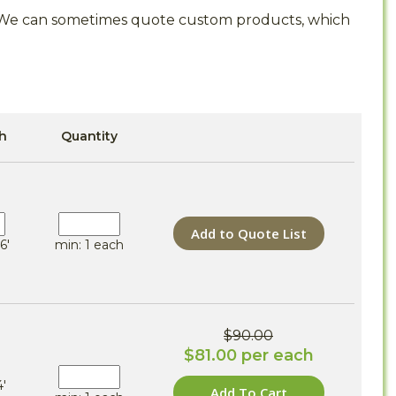
s. We can sometimes quote custom products, which
h
Quantity
Add to Quote List
6'
min: 1 each
$90.00
$81.00 per each
4'
Add To Cart