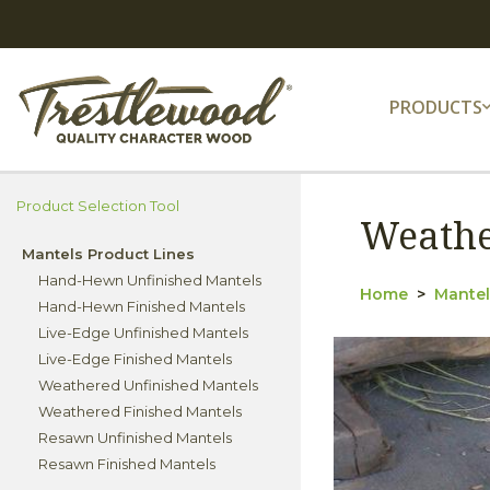
PRODUCTS
Product Selection Tool
Weathe
Mantels Product Lines
Hand-Hewn Unfinished Mantels
Home
Mantel
Hand-Hewn Finished Mantels
Live-Edge Unfinished Mantels
Live-Edge Finished Mantels
Weathered Unfinished Mantels
Weathered Finished Mantels
Resawn Unfinished Mantels
Resawn Finished Mantels