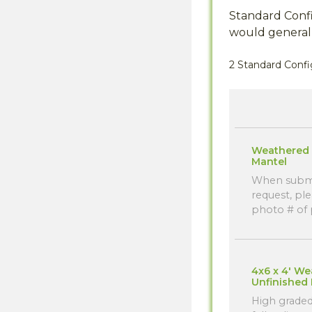
Standard Confi
would generall
2 Standard Confi
Weathered 
Mantel
When submi
request, ple
photo # of p
4x6 x 4' W
Unfinished
High graded