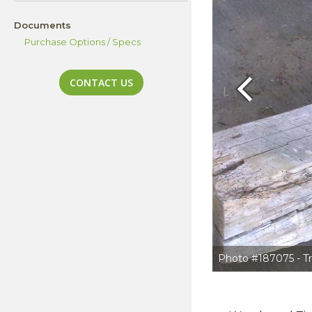
Documents
Purchase Options / Specs
CONTACT US
Previous
Photo #187075 - Tr