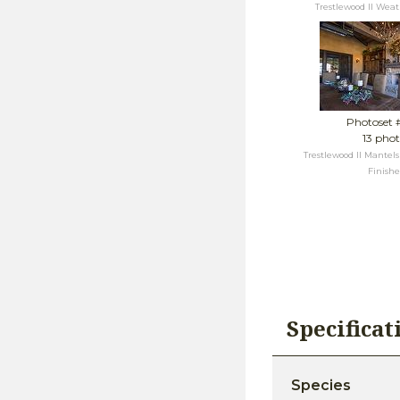
Trestlewood II Wea
Photoset 
13 phot
Trestlewood II Mantel
Finish
Specifica
Species