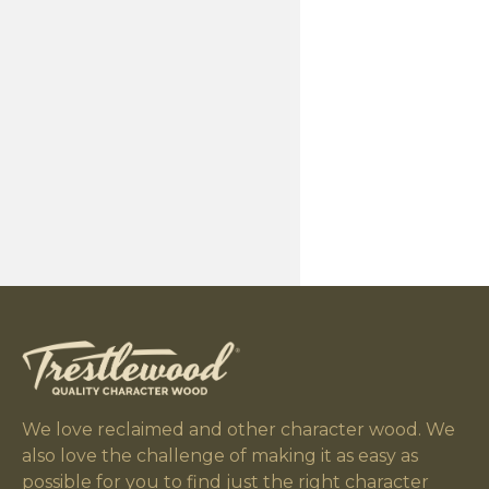
Checking/Cra
Moisture Conte
Surfacing
Weight
Appearance Va
We love reclaimed and other character wood. We
also love the challenge of making it as easy as
possible for you to find just the right character