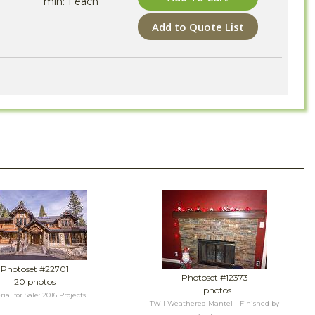
min: 1 each
Add to Quote List
Photoset #22701
Photoset #12373
20 photos
1 photos
ial for Sale: 2016 Projects
TWII Weathered Mantel - Finished by