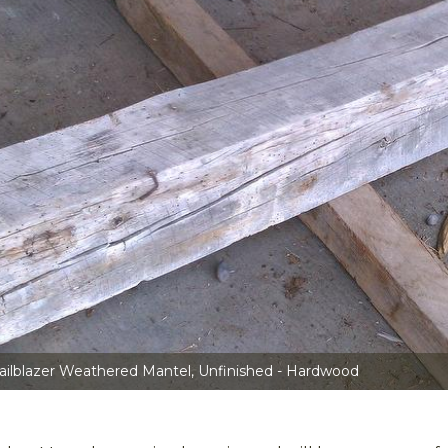
ailblazer Weathered Mantel, Unfinished - Hardwood