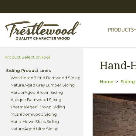
PRODUCTS
Product Selection Tool
Hand-H
Siding Product Lines
WeatheredBlend Barnwood Siding
Home
Siding
NatureAged Gray Lumber Siding
HarborAged Brown Siding
Antique Barnwood Siding
ThermalAged Brown Siding
Mushroomwood Siding
Hand-Hewn Skins Siding
NatureAged Ultra Siding