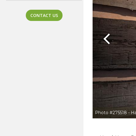
CONTACT US
Previous
Photo #275518 - H