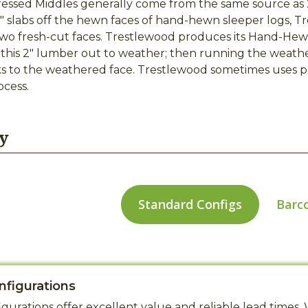
ssed Middles generally come from the same source as 
2" slabs off the hewn faces of hand-hewn sleeper logs, T
two fresh-cut faces. Trestlewood produces its Hand-Hewn
 this 2" lumber out to weather; then running the weath
 to the weathered face. Trestlewood sometimes uses pro
cess.
y
Standard Configs
Barc
nfigurations
gurations offer excellent value and reliable lead time