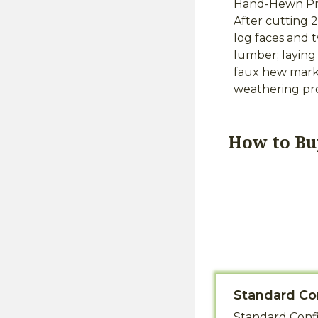
Hand-Hewn Pre
After cutting 
log faces and 
lumber; laying
faux hew marks
weathering pro
How to Bu
Standard Co
Standard Confi