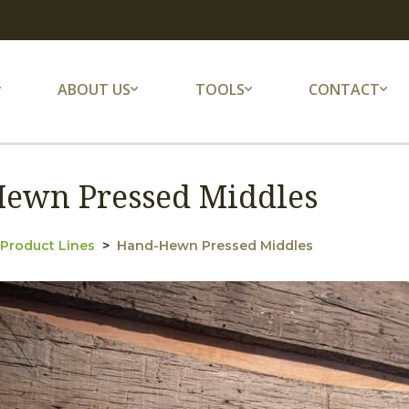
ABOUT US
TOOLS
CONTACT
ewn Pressed Middles
 Product Lines
Hand-Hewn Pressed Middles