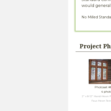
would generall
No Milled Standa
Project P
Photoset 
4 phot
2" x 8-12" Hand-Hewn P
Faux Hewn Textu