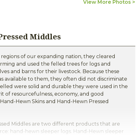
View More Photos >
 Pressed Middles
 regions of our expanding nation, they cleared
arming and used the felled trees for logs and
ves and barns for their livestock. Because these
s available to them, they often did not discriminate
felled were solid and durable they were used in the
irit of resourcefulness, economy, and good
its Hand-Hewn Skins and Hand-Hewn Pressed
d Middles are two different products that are
rce: hand-hewn sleeper logs. Hand-Hewn sleeper
ewn with a broad axe or adze on two faces and left