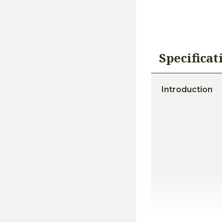
Specificat
Introduction