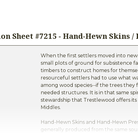
ion Sheet #7215 - Hand-Hewn Skins /
When the first settlers moved into new
small plots of ground for subsistence f
timbers to construct homes for themsel
resourceful settlers had to use what wa
among wood species--if the trees they 
needed structures. It is in that same sp
stewardship that Trestlewood offers 
Middles.
Hand-Hewn Skins and Hand-Hewn Presse
generally produced from the same sou
logs are typically logs that were cut/h