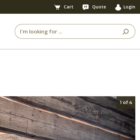
Cart
Quote
Login
1 of 4