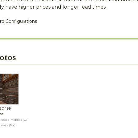
y have higher prices and longer lead times.
rd Configurations
hotos
#80499
os
ressed Middles (w/
re) - (NY)