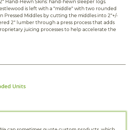
2" Hand-Hewn Skins: hand-hewn sleeper logs.
restlewood is left with a "middle" with two rounded
 Pressed Middles by cutting the middles into 2"+/-
ered 2" lumber through a press process that adds
prietary juicing processes to help accelerate the
oded Units
s. We can sometimes quote custom products, which