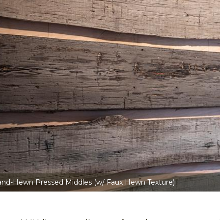
and-Hewn Pressed Middles (w/ Faux Hewn Texture)