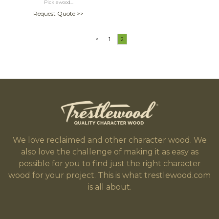
Picklewood...
Request Quote >>
<
1
2
We love reclaimed and other character wood. We
also love the challenge of making it as easy as
possible for you to find just the right character
wood for your project. This is what trestlewood.com
is all about.