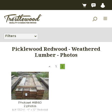
Filters
Picklewood Redwood - Weathered
Lumber - Photos
<
1
2
Photoset #6860
2 photos
bc# 135241 - 4" x 12" Redwood