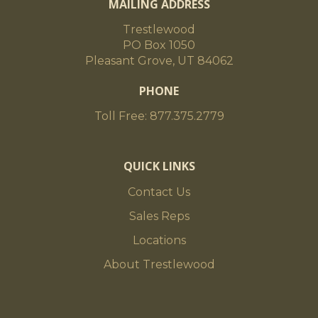
MAILING ADDRESS
Trestlewood
PO Box 1050
Pleasant Grove, UT 84062
PHONE
Toll Free: 877.375.2779
QUICK LINKS
Contact Us
Sales Reps
Locations
About Trestlewood