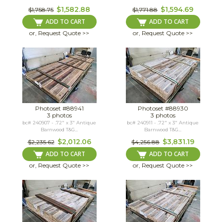
$1,582.88
$1,594.69
$1,758.75
$1,771.88
ADD TO CART
ADD TO CART
or, Request Quote >>
or, Request Quote >>
Photoset #88941
Photoset #88930
3 photos
3 photos
bc# 240907 - .72" x 3" Antique
bc# 240911 - .72" x 3" Antique
Barnwood T&G...
Barnwood T&G...
$2,012.06
$3,831.19
$2,235.62
$4,256.88
ADD TO CART
ADD TO CART
or, Request Quote >>
or, Request Quote >>