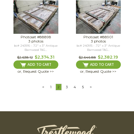
Photoset #88898
Photoset #88901
3 photos
3 photos
bc# 240916 - .72" x 3" Antique
bc# 240915 - .72" x 3" Antique
Barnwood T&G...
Barnwood T&G...
$2,374.31
$2,382.19
$2,638.12
$2,646.88
ADD TO CART
ADD TO CART
or, Request Quote >>
or, Request Quote >>
<
1
2
3
4
5
>