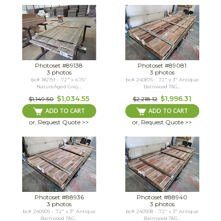
Photoset #89138
Photoset #89081
3 photos
3 photos
bc# 182191 - .72" x 4.75"
bc# 240876 - .72" x 3" Antique
NatureAged Gray...
Barnwood T&G...
$1,034.55
$1,996.31
$1,149.50
$2,218.12
ADD TO CART
ADD TO CART
or, Request Quote >>
or, Request Quote >>
Photoset #88936
Photoset #88940
3 photos
3 photos
bc# 240909 - .72" x 3" Antique
bc# 240908 - .72" x 3" Antique
Barnwood T&G...
Barnwood T&G...