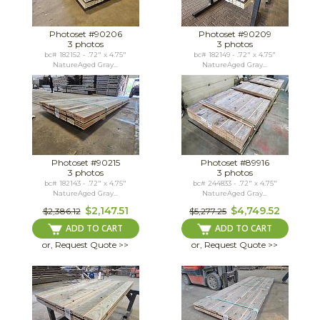
Photoset #90206
Photoset #90209
3 photos
3 photos
bc# 182152 - .72" x 4.75"
bc# 182149 - .72" x 4.75"
NatureAged Gray...
NatureAged Gray...
Photoset #90215
Photoset #89916
3 photos
3 photos
bc# 182143 - .72" x 4.75"
bc# 244833 - .72" x 4.75"
NatureAged Gray...
NatureAged Gray...
$2,147.51
$4,749.52
$2,386.12
$5,277.25
ADD TO CART
ADD TO CART
or, Request Quote >>
or, Request Quote >>