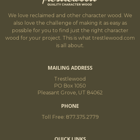
We love reclaimed and other character wood. We
also love the challenge of making it as easy as
possible for you to find just the right character
wood for your project. This is what trestlewood.com
is all about.
MAILING ADDRESS
Trestlewood
PO Box 1050
Pleasant Grove, UT 84062
PHONE
Toll Free: 877.375.2779
QUICK LINKS