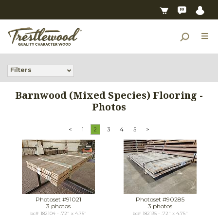
Filters
Barnwood (Mixed Species) Flooring -
Photos
<
1
2
3
4
5
>
Photoset #91021
Photoset #90285
3 photos
3 photos
bc# 182104 - .72" x 4.75"
bc# 182135 - .72" x 4.75"