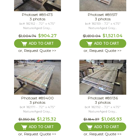
Photoset #89473
Photoset #89517
3 photos
3 photos
bc# 182162 - .72" x 4.75"
bc# 182159 - .72" x 4.75"
NatureAged Gray...
NatureAged Gray...
$904.27
$1,521.04
$1,004.74
$1,690.04
ADD TO CART
ADD TO CART
or, Request Quote >>
or, Request Quote >>
Photoset #89400
Photoset #89136
3 photos
3 photos
bc# 182171 - .72" x 4.75"
bc# 182192 - .72" x 4.75"
NatureAged Gray...
NatureAged Gray...
$1,215.32
$1,065.93
$1,350.36
$1,184.37
ADD TO CART
ADD TO CART
or, Request Quote >>
or, Request Quote >>