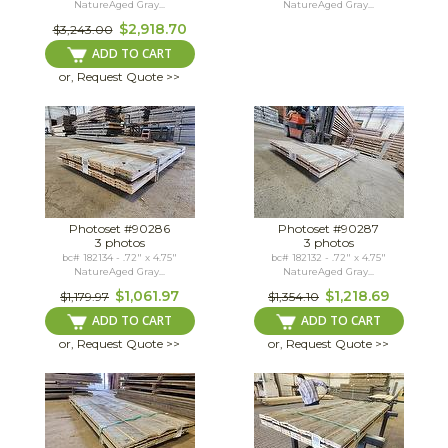
NatureAged Gray...
NatureAged Gray...
$2,918.70
$3,243.00
ADD TO CART
or, Request Quote >>
Photoset #90286
Photoset #90287
3 photos
3 photos
bc# 182134 - .72" x 4.75"
bc# 182132 - .72" x 4.75"
NatureAged Gray...
NatureAged Gray...
$1,061.97
$1,218.69
$1,179.97
$1,354.10
ADD TO CART
ADD TO CART
or, Request Quote >>
or, Request Quote >>