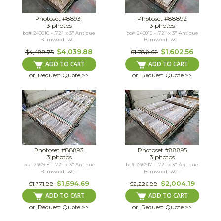
Photoset #88931
Photoset #88892
3 photos
3 photos
bc# 240910 - .72" x 3" Antique
bc# 240919 - .72" x 3" Antique
Barnwood T&G...
Barnwood T&G...
$4,039.88
$1,602.56
$4,488.75
$1,780.62
ADD TO CART
ADD TO CART
or, Request Quote >>
or, Request Quote >>
Photoset #88893
Photoset #88895
3 photos
3 photos
bc# 240918 - .72" x 3" Antique
bc# 240917 - .72" x 3" Antique
Barnwood T&G...
Barnwood T&G...
$1,594.69
$2,004.19
$1,771.88
$2,226.88
ADD TO CART
ADD TO CART
or, Request Quote >>
or, Request Quote >>