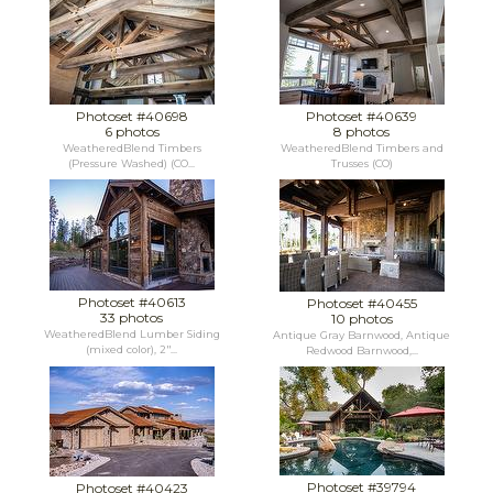
Photoset #40698
Photoset #40639
6 photos
8 photos
WeatheredBlend Timbers
WeatheredBlend Timbers and
(Pressure Washed) (CO...
Trusses (CO)
Photoset #40613
Photoset #40455
33 photos
10 photos
WeatheredBlend Lumber Siding
Antique Gray Barnwood, Antique
(mixed color), 2"...
Redwood Barnwood,...
Photoset #39794
Photoset #40423