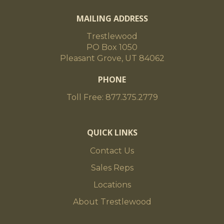
MAILING ADDRESS
Trestlewood
PO Box 1050
Pleasant Grove, UT 84062
PHONE
Toll Free: 877.375.2779
QUICK LINKS
Contact Us
Sales Reps
Locations
About Trestlewood