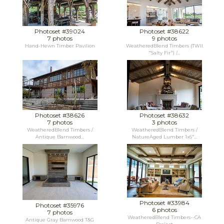
Photoset #39024
Photoset #38622
7 photos
9 photos
Hand-Hewn Timber Pavilion
WeatheredBlend Timbers (TWII
"Salty Fir") /...
Photoset #38626
Photoset #38632
7 photos
3 photos
WeatheredBlend Timbers /
WeatheredBlend Timbers /
Antique Barnwood...
NatureAged Lumber 1x6"...
Photoset #33984
Photoset #35976
6 photos
7 photos
WeatheredBlend Timbers--CA
Antique Gray Barnwood T&G