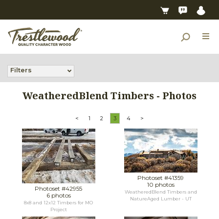
Filters
WeatheredBlend Timbers - Photos
<
1
2
3
4
>
Photoset #41359
10 photos
Photoset #42955
WeatheredBlend Timbers and
6 photos
NatureAged Lumber - UT
8x8 and 12x12 Timbers for MO
Project