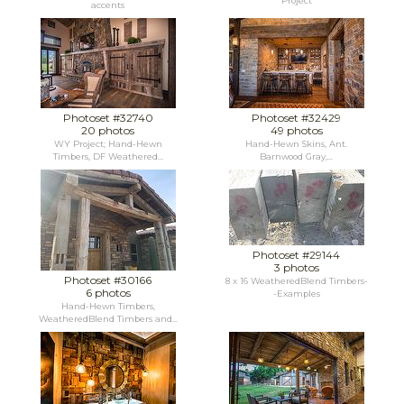
Project
accents
Photoset #32740
Photoset #32429
20 photos
49 photos
WY Project; Hand-Hewn
Hand-Hewn Skins, Ant.
Timbers, DF Weathered...
Barnwood Gray,...
Photoset #29144
3 photos
Photoset #30166
8 x 16 WeatheredBlend Timbers-
6 photos
-Examples
Hand-Hewn Timbers,
WeatheredBlend Timbers and...