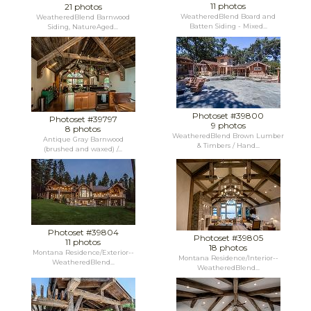
11 photos
21 photos
WeatheredBlend Board and
WeatheredBlend Barnwood
Batten Siding - Mixed...
Siding, NatureAged...
Photoset #39800
Photoset #39797
9 photos
8 photos
WeatheredBlend Brown Lumber
Antique Gray Barnwood
& Timbers / Hand...
(brushed and waxed) /...
Photoset #39804
Photoset #39805
11 photos
18 photos
Montana Residence/Exterior--
Montana Residence/Interior--
WeatheredBlend...
WeatheredBlend...