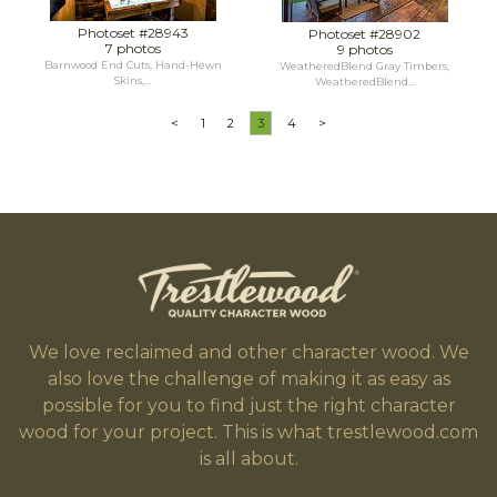
Photoset #28943
Photoset #28902
7 photos
9 photos
Barnwood End Cuts, Hand-Hewn
WeatheredBlend Gray Timbers,
Skins,...
WeatheredBlend...
<
1
2
3
4
>
We love reclaimed and other character wood. We
also love the challenge of making it as easy as
possible for you to find just the right character
wood for your project. This is what trestlewood.com
is all about.