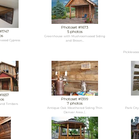
Photoset #1673
#1747
5 photos
os
Greenhouse with Mushroomwood Siding
lewood Cypress
and Brown...
Picklewoo
#1657
Photoset #1399
tos
7 photos
and Timbers
Antique Oak Weathered Siding Thin
Park Cit
Denver Area /...