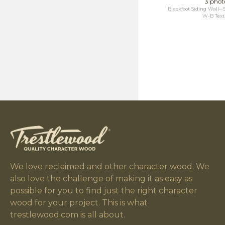
3 phot
Blackfoot Siding Wall
W-B Text
We love reclaimed and other character wood. We
also love the challenge of making it as easy as
possible for you to find just the right character
wood for your project. This is what
trestlewood.com is all about.