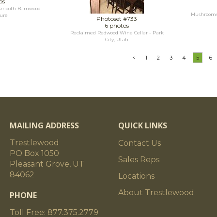
os
--Smooth Barnwood
Mushroomwo
ure
Photoset #733
6 photos
Reclaimed Redwood Wine Cellar - Park
City, Utah
<
1
2
3
4
5
6
MAILING ADDRESS
QUICK LINKS
Trestlewood
Contact Us
PO Box 1050
Sales Reps
Pleasant Grove, UT
84062
Locations
About Trestlewood
PHONE
Toll Free: 877.375.2779