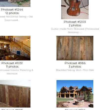
Photoset #1244
12 photos
ood Horizontal Siding - Old
Greenwood...
Photoset #1203
2 photos
Guitar made from Redwood (Picklewood
Bottoms) -...
Photoset #1051
Photoset #986
11 photos
3 photos
omwood Interior Paneling &
Blackfoot Siding Wall--Thin Oak
Wainscot