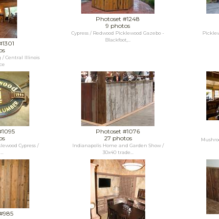
Photoset #1248
9 photos
Cypress / Redwood Picklewood Gazebo -
Picklew
Blackfoot,...
#1301
os
 Central Illinois
ce
#1095
Photoset #1076
os
27 photos
Mushro
klewood Cypress /
Indianapolis Home and Garden Show /
..
30x40 trade...
 #985