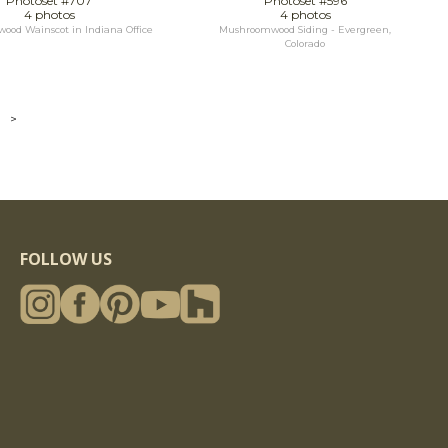
Photoset #707
Photoset #596
4 photos
4 photos
od Wainscot in Indiana Office
Mushroomwood Siding - Evergreen,
Colorado
>
FOLLOW US