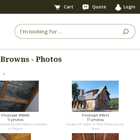
Cart
Quote
Login
Browns - Photos
>
Photoset #1888
Photoset #1841
11 photos
17 photos
athered Oak Rafters Installed
Harbor DF Cabin in Palo Pinto County,
in Project
Texas