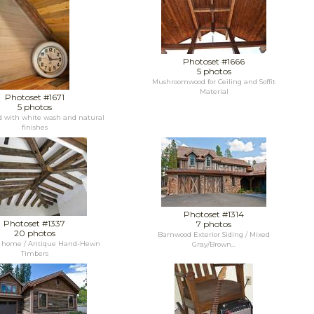
Photoset #1666
5 photos
Mushroomwood for Ceiling and Soffit
Material
Photoset #1671
5 photos
d with white wash and natural
finishes
Photoset #1314
Photoset #1337
7 photos
20 photos
Barnwood Exterior Siding / Mixed
y home / Antique Hand-Hewn
Gray/Brown...
Timbers