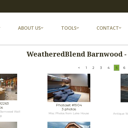
ABOUT US
TOOLS
CONTACT
WeatheredBlend Barnwood - 
<
1
2
3
4
5
6
#2263
Photoset #1904
os
3 photos
Barnwood Wall
Misc Photos from Lake House
Antique We
ng