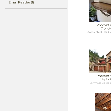
Email Reader (1)
Photoset 
7 phot
Antler Shelf - Pick
Photoset 
14 pho
Barnwood Siding 