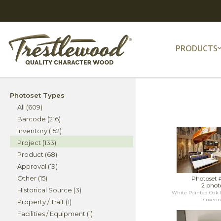
PRODUCTS
Photoset Types
All (609)
Barcode (216)
Inventory (152)
Project (133)
Product (68)
Approval (19)
Other (15)
Photoset 
2 phot
Historical Source (3)
White Painted Oak 
Coveri
Property / Trait (1)
Facilities / Equipment (1)