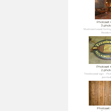
Photoset 
3 phot
Mushroomwood Ceiling /
Residen
Photoset 
2 phot
Trestlewood sign - Pic
painted.
Photoset