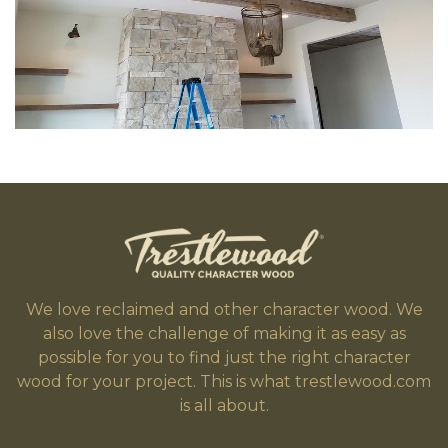
We love reclaimed and other character wood. We
also love the challenge of making it as easy as
possible for you to find just the right character
wood for your project. This is what trestlewood.com
is all about.