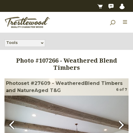
Tools
Photo #
107266
-
Weathered Blend
Timbers
Photoset #27609 - WeatheredBlend Timbers
6
of
7
and NatureAged T&G