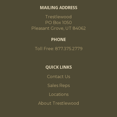
MAILING ADDRESS
Trestlewood
PO Box 1050
Pleasant Grove, UT 84062
PHONE
Toll Free: 877.375.2779
QUICK LINKS
Contact Us
Sales Reps
Locations
About Trestlewood