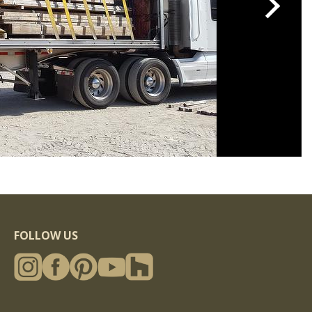
FOLLOW US