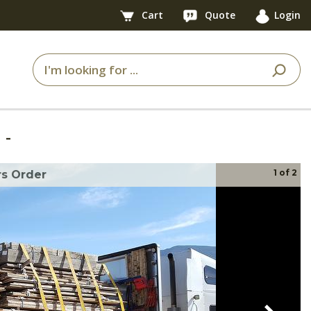
Cart
Quote
Login
7
-
1
of
2
s Order