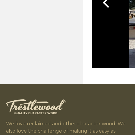
We love reclaimed and other character wood. We
also love the challenge of making it as easy as