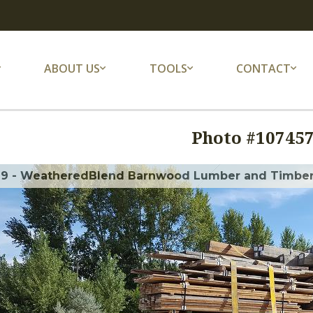
ABOUT US
TOOLS
CONTACT
Photo #
10745
69 - WeatheredBlend Barnwood Lumber and Timber