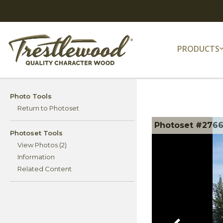
PRODUCTS
Photo Tools
Return to Photoset
Photoset #276
Photoset Tools
View Photos (2)
Information
Related Content