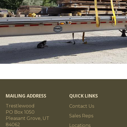
MAILING ADDRESS
QUICK LINKS
Trestlewood
Contact Us
PO Box 1050
Sales Reps
Pleasant Grove, UT
84062
Locations