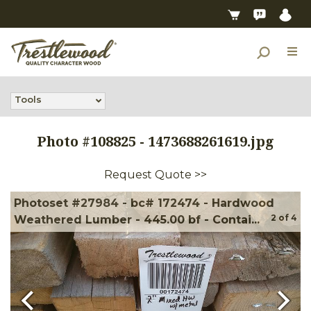
Tools
Photo #
108825
-
1473688261619.jpg
Request Quote >>
Photoset #27984 - bc# 172474 - Hardwood
2
of
4
Weathered Lumber - 445.00 bf - Contai...