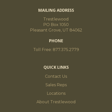
MAILING ADDRESS
Trestlewood
PO Box 1050
Pleasant Grove, UT 84062
PHONE
Toll Free: 877.375.2779
QUICK LINKS
Contact Us
Sales Reps
Locations
About Trestlewood