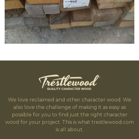
We love reclaimed and other character wood. We
also love the challenge of making it as easy as
possible for you to find just the right character
wood for your project. This is what trestlewood.com
is all about.