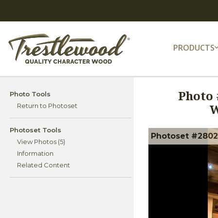
PRODUCTS
Photo 
Photo Tools
W
Return to Photoset
Photoset Tools
Photoset #28027
View Photos (5)
Information
Related Content