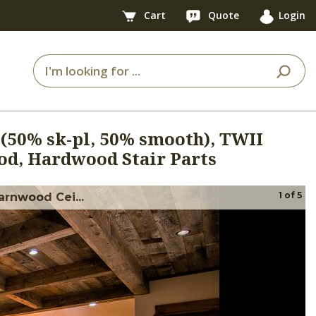
Cart
Quote
Login
 (50% sk-pl, 50% smooth), TWII
d, Hardwood Stair Parts
1
of
5
arnwood Cei...