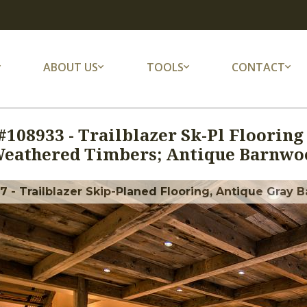
ABOUT US
TOOLS
CONTACT
#
108933
-
Trailblazer Sk-Pl Flooring
eathered Timbers; Antique Barnwoo
 - Trailblazer Skip-Planed Flooring, Antique Gray B