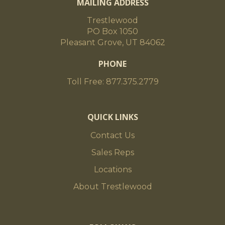
MAILING ADDRESS
Trestlewood
PO Box 1050
Pleasant Grove, UT 84062
PHONE
Toll Free: 877.375.2779
QUICK LINKS
Contact Us
Sales Reps
Locations
About Trestlewood