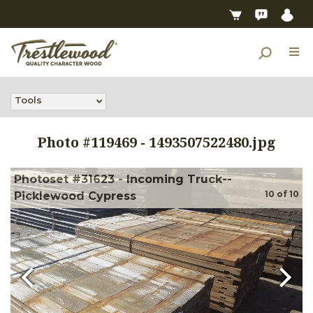
Tools
Photo #
119469
-
1493507522480.jpg
Photoset #31623 - Incoming Truck--
10
of
10
Picklewood Cypress