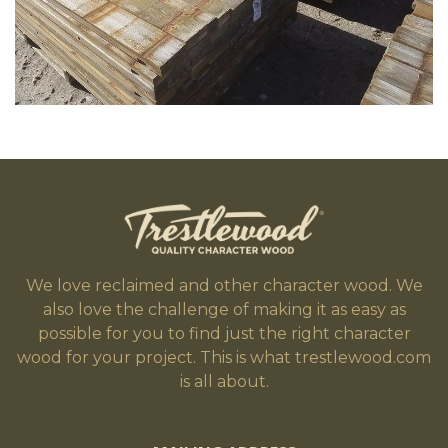
We love reclaimed and other character wood. We
also love the challenge of making it as easy as
possible for you to find just the right character
wood for your project. This is what trestlewood.com
is all about.