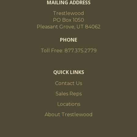
MAILING ADDRESS
Trestlewood
PO Box 1050
Pleasant Grove, UT 84062
PHONE
Toll Free: 877.375.2779
QUICK LINKS
Contact Us
Sales Reps
Locations
About Trestlewood