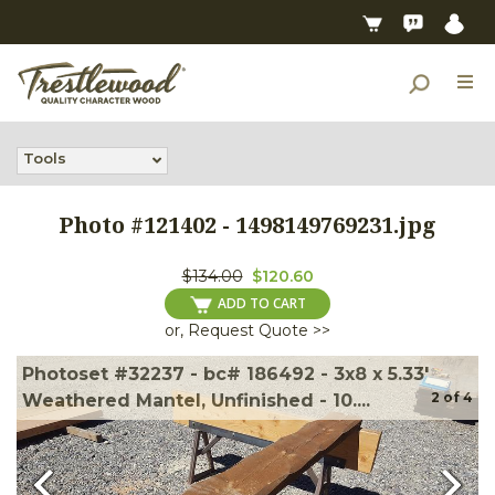
Tools
Photo #
121402
-
1498149769231.jpg
$134.00
$120.60
ADD TO CART
or, Request Quote >>
Photoset #32237 - bc# 186492 - 3x8 x 5.33'
2
of
4
Weathered Mantel, Unfinished - 10....