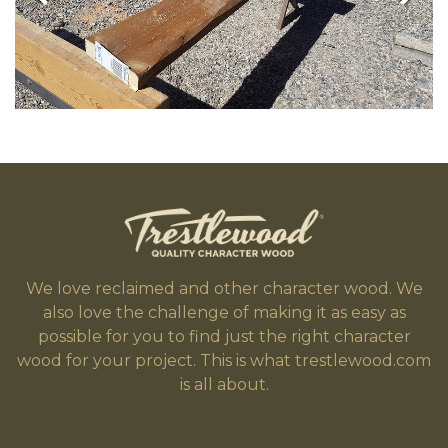
We love reclaimed and other character wood. We
also love the challenge of making it as easy as
possible for you to find just the right character
wood for your project. This is what trestlewood.com
is all about.