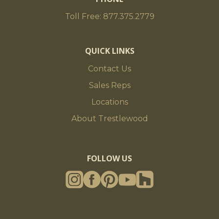
Toll Free: 877.375.2779
QUICK LINKS
Contact Us
Sales Reps
Locations
About Trestlewood
FOLLOW US