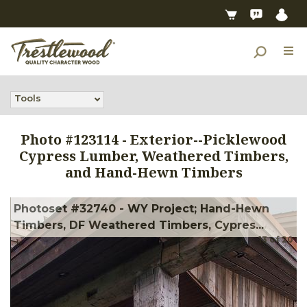
Tools
Photo #
123114
-
Exterior--Picklewood
Cypress Lumber, Weathered Timbers,
and Hand-Hewn Timbers
Photoset #32740 - WY Project; Hand-Hewn
Timbers, DF Weathered Timbers, Cypres...
13
of
20