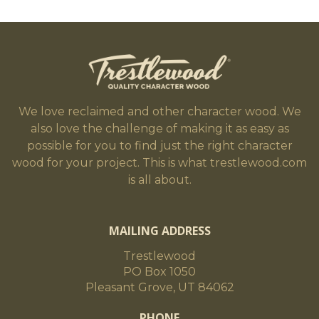
We love reclaimed and other character wood. We
also love the challenge of making it as easy as
possible for you to find just the right character
wood for your project. This is what trestlewood.com
is all about.
MAILING ADDRESS
Trestlewood
PO Box 1050
Pleasant Grove, UT 84062
PHONE