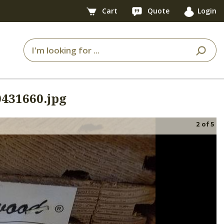
Cart
Quote
Login
431660.jpg
2
of
5