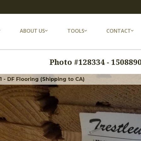
ABOUT US
TOOLS
CONTACT
Photo #
128334
-
1508890
 - DF Flooring (Shipping to CA)