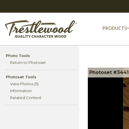
PRODUCTS
Photo Tools
Return to Photoset
Photoset #34411
Photoset Tools
View Photos (5)
Information
Related Content