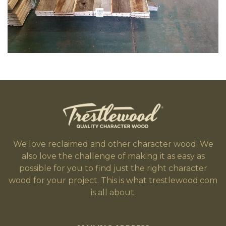
We love reclaimed and other character wood. We
also love the challenge of making it as easy as
possible for you to find just the right character
wood for your project. This is what trestlewood.com
is all about.