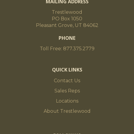
MAILING ADDRESS
Trestlewood
PO Box 1050
Pleasant Grove, UT 84062
PHONE
Toll Free: 877.375.2779
QUICK LINKS
Contact Us
Sales Reps
Locations
About Trestlewood