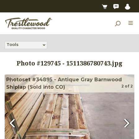
Tools
Photo #
129745
-
1511386780743.jpg
Photoset #34895 - Antique Gray Barnwood
2
of
2
Shiplap (Sold into CO)