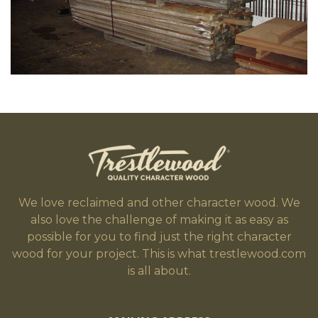
We love reclaimed and other character wood. We
also love the challenge of making it as easy as
possible for you to find just the right character
wood for your project. This is what trestlewood.com
is all about.