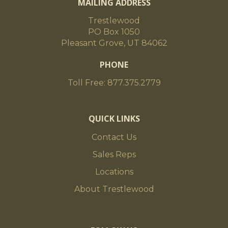
MAILING ADDRESS
Trestlewood
PO Box 1050
Pleasant Grove, UT 84062
PHONE
Toll Free: 877.375.2779
QUICK LINKS
Contact Us
Sales Reps
Locations
About Trestlewood