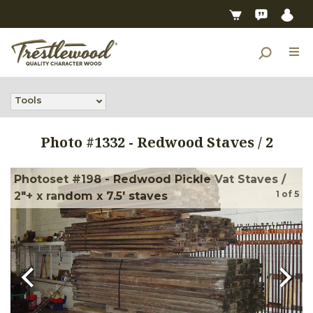
Tools
Photo #
1332
-
Redwood Staves / 2
Photoset #198 - Redwood Pickle Vat Staves /
1
of
5
2"+ x random x 7.5' staves