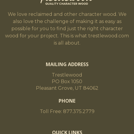
We love reclaimed and other character wood. We
also love the challenge of making it as easy as
possible for you to find just the right character
wood for your project. This is what trestlewood.com
is all about.
MAILING ADDRESS
Trestlewood
PO Box 1050
Pleasant Grove, UT 84062
PHONE
Toll Free: 877.375.2779
QUICK LINKS