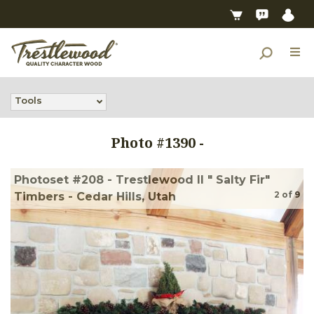
Tools
Photo #
1390
-
Photoset #208 - Trestlewood II " Salty Fir"
2
of
9
Timbers - Cedar Hills, Utah