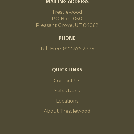
MAILING ADDRESS
Trestlewood
PO Box 1050
Pleasant Grove, UT 84062
PHONE
Toll Free: 877.375.2779
QUICK LINKS
Contact Us
Sales Reps
Locations
About Trestlewood