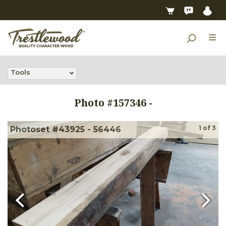
Tools
Photo #
157346
-
1
of
3
Photoset #43925 - 56446