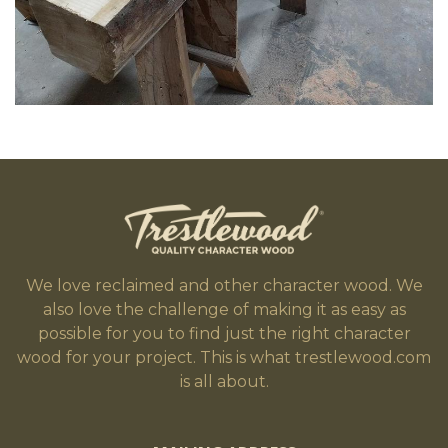
We love reclaimed and other character wood. We
also love the challenge of making it as easy as
possible for you to find just the right character
wood for your project. This is what trestlewood.com
is all about.