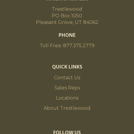
Trestlewood
PO Box 1050
Pleasant Grove, UT 84062
PHONE
Toll Free: 877.375.2779
QUICK LINKS
Contact Us
Sales Reps
Locations
About Trestlewood
FOLLOW US