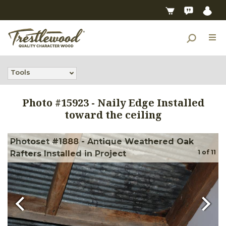
Tools
Photo #
15923
-
Naily Edge Installed
toward the ceiling
Photoset #1888 - Antique Weathered Oak
1
of
11
Rafters Installed in Project