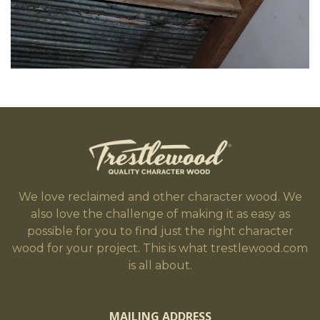
We love reclaimed and other character wood. We
also love the challenge of making it as easy as
possible for you to find just the right character
wood for your project. This is what trestlewood.com
is all about.
MAILING ADDRESS