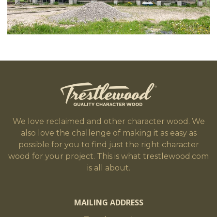
We love reclaimed and other character wood. We
also love the challenge of making it as easy as
possible for you to find just the right character
wood for your project. This is what trestlewood.com
is all about.
MAILING ADDRESS