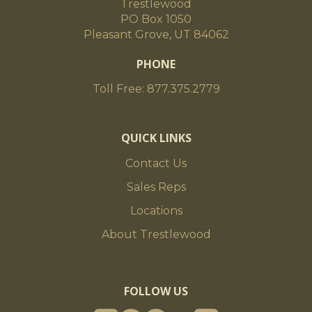
Trestlewood
PO Box 1050
Pleasant Grove, UT 84062
PHONE
Toll Free: 877.375.2779
QUICK LINKS
Contact Us
Sales Reps
Locations
About Trestlewood
FOLLOW US