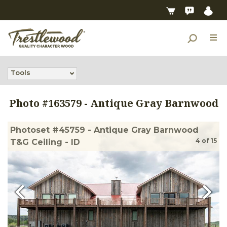
Tools
Photo #
163579
-
Antique Gray Barnwood
Photoset #45759 - Antique Gray Barnwood
4
of
15
T&G Ceiling - ID