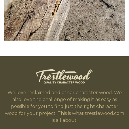
We love reclaimed and other character wood. We
also love the challenge of making it as easy as
possible for you to find just the right character
wood for your project. This is what trestlewood.com
is all about.