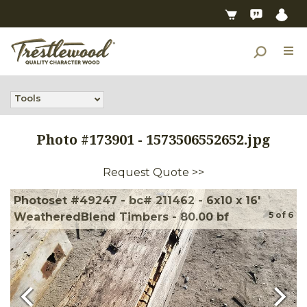
Tools
Photo #
173901
-
1573506552652.jpg
Request Quote >>
Photoset #49247 - bc# 211462 - 6x10 x 16'
5
of
6
WeatheredBlend Timbers - 80.00 bf