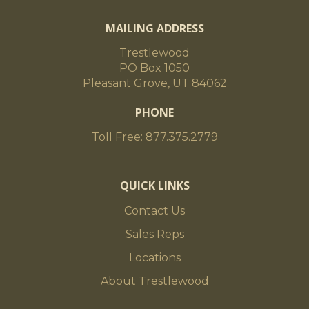
MAILING ADDRESS
Trestlewood
PO Box 1050
Pleasant Grove, UT 84062
PHONE
Toll Free: 877.375.2779
QUICK LINKS
Contact Us
Sales Reps
Locations
About Trestlewood