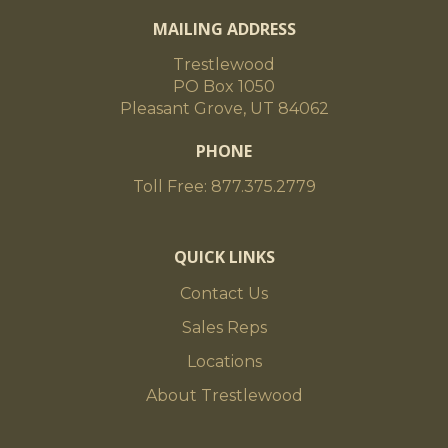
MAILING ADDRESS
Trestlewood
PO Box 1050
Pleasant Grove, UT 84062
PHONE
Toll Free: 877.375.2779
QUICK LINKS
Contact Us
Sales Reps
Locations
About Trestlewood