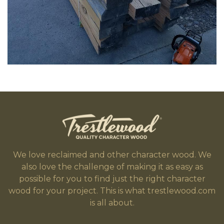
We love reclaimed and other character wood. We
also love the challenge of making it as easy as
possible for you to find just the right character
wood for your project. This is what trestlewood.com
is all about.