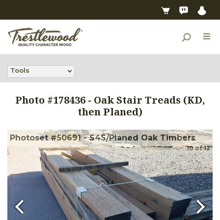
Tools
Photo #
178436
-
Oak Stair Treads (KD,
then Planed)
Photoset #50691 - S4S/Planed Oak Timbers
10
of
12